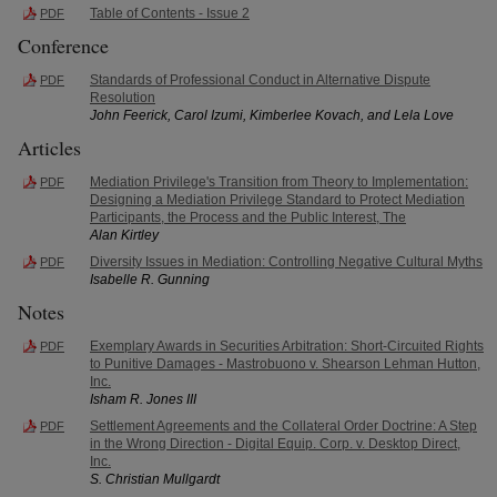
Table of Contents - Issue 2
PDF
Conference
Standards of Professional Conduct in Alternative Dispute
PDF
Resolution
John Feerick, Carol Izumi, Kimberlee Kovach, and Lela Love
Articles
Mediation Privilege's Transition from Theory to Implementation:
PDF
Designing a Mediation Privilege Standard to Protect Mediation
Participants, the Process and the Public Interest, The
Alan Kirtley
Diversity Issues in Mediation: Controlling Negative Cultural Myths
PDF
Isabelle R. Gunning
Notes
Exemplary Awards in Securities Arbitration: Short-Circuited Rights
PDF
to Punitive Damages - Mastrobuono v. Shearson Lehman Hutton,
Inc.
Isham R. Jones III
Settlement Agreements and the Collateral Order Doctrine: A Step
PDF
in the Wrong Direction - Digital Equip. Corp. v. Desktop Direct,
Inc.
S. Christian Mullgardt