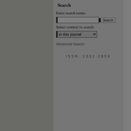
Search
Enter search terms:
Select context to search:
Advanced Search
ISSN: 1052-2859