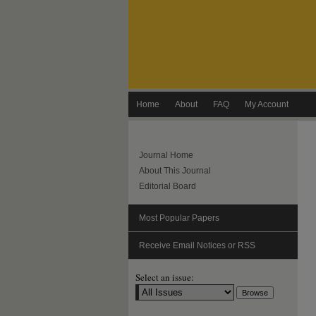
Home
About
FAQ
My Account
Journal Home
About This Journal
Editorial Board
Most Popular Papers
Receive Email Notices or RSS
Select an issue: