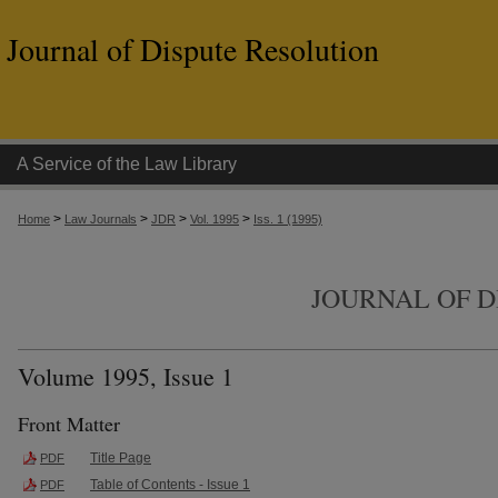
Journal of Dispute Resolution
A Service of the Law Library
>
>
>
>
Home
Law Journals
JDR
Vol. 1995
Iss. 1 (1995)
JOURNAL OF D
Volume 1995, Issue 1
Front Matter
Title Page
PDF
Table of Contents - Issue 1
PDF