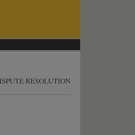
ISPUTE RESOLUTION