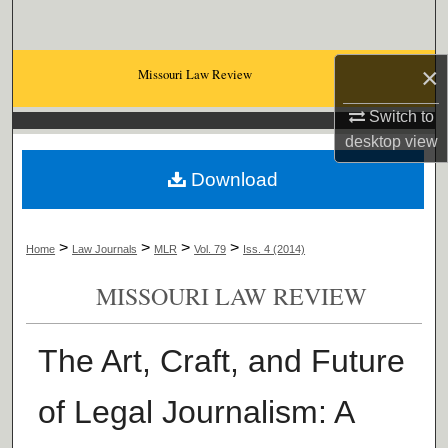
Search
Browse Collections
×
Missouri Law Review
Switch to
My Account
desktop
view
About
Download
Digital Commons Network™
>
>
>
>
Home
Law Journals
MLR
Vol. 79
Iss. 4 (2014)
MISSOURI LAW REVIEW
The Art, Craft, and Future
of Legal Journalism: A