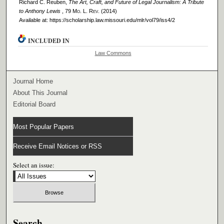
Richard C. Reuben,
The Art, Craft, and Future of Legal Journalism: A Tribute
to Anthony Lewis
, 79 M
o
. L. R
ev
. (2014)
Available at: https://scholarship.law.missouri.edu/mlr/vol79/iss4/2
INCLUDED IN
Law Commons
Journal Home
About This Journal
Editorial Board
Most Popular Papers
Receive Email Notices or RSS
Select an issue:
Search