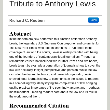
Tribute to Anthony Lewis
Authors
Richard C. Reuben
Follow
Abstract
In the modern era, few performed this function better than Anthony
Lewis, the legendary U.S. Supreme Court reporter and columnist for
The New York Times, who died in March 2013. A pioneer in the
coverage of law and the courts, Lewis is widely credited with being
one of the founders of contemporary legal journalism. Through a
remarkable career that included two Pulitzer Prizes and five books,
Lewis taught by example a generation of journalists how to cover the
law with accuracy, insight, perspective, and passion. While the law
can often be dry and technical, and cases idiosyncratic, Lewis
showed legal journalists how to communicate the issues to readers
in a compelling way, demystifying the complexities of law, bringing
out the practical importance of the seemingly arcane, and – perhaps
most important – making readers care about the law and its role in
the world around them.
Recommended Citation