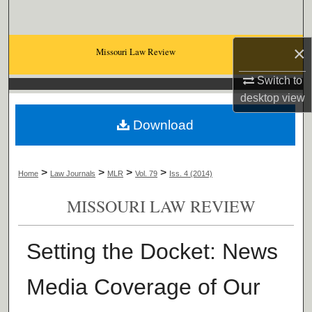
Search
×
Browse Collections
Missouri Law Review
Switch to
My Account
desktop
view
About
Download
Digital Commons Network™
>
>
>
>
Home
Law Journals
MLR
Vol. 79
Iss. 4 (2014)
MISSOURI LAW REVIEW
Setting the Docket: News
Media Coverage of Our