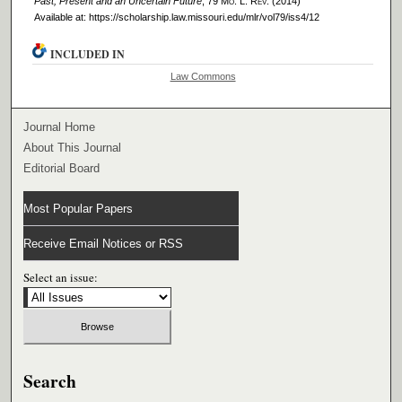
Past, Present and an Uncertain Future
, 79 M
o
. L. R
ev
. (2014)
Available at: https://scholarship.law.missouri.edu/mlr/vol79/iss4/12
INCLUDED IN
Law Commons
Journal Home
About This Journal
Editorial Board
Most Popular Papers
Receive Email Notices or RSS
Select an issue:
Search