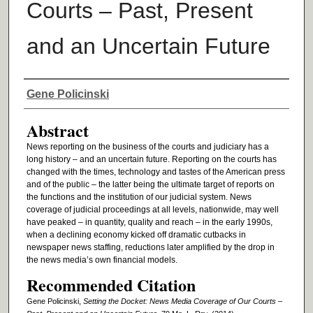
Courts – Past, Present
and an Uncertain Future
Authors
Gene Policinski
Abstract
News reporting on the business of the courts and judiciary has a
long history – and an uncertain future. Reporting on the courts has
changed with the times, technology and tastes of the American press
and of the public – the latter being the ultimate target of reports on
the functions and the institution of our judicial system. News
coverage of judicial proceedings at all levels, nationwide, may well
have peaked – in quantity, quality and reach – in the early 1990s,
when a declining economy kicked off dramatic cutbacks in
newspaper news staffing, reductions later amplified by the drop in
the news media’s own financial models.
Recommended Citation
Gene Policinski,
Setting the Docket: News Media Coverage of Our Courts –