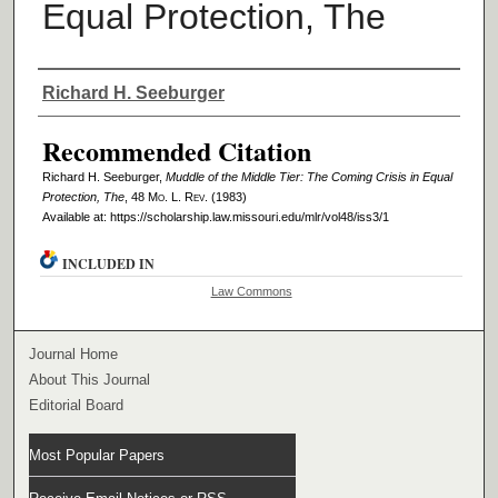
Equal Protection, The
Authors
Richard H. Seeburger
Recommended Citation
Richard H. Seeburger,
Muddle of the Middle Tier: The Coming Crisis in Equal
Protection, The
, 48 M
o
. L. R
ev
. (1983)
Available at: https://scholarship.law.missouri.edu/mlr/vol48/iss3/1
INCLUDED IN
Law Commons
Journal Home
About This Journal
Editorial Board
Most Popular Papers