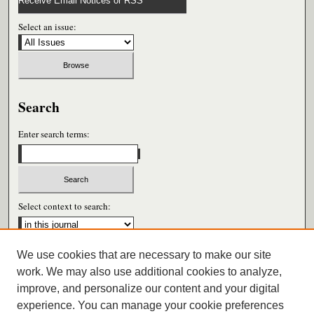
Receive Email Notices or RSS
Select an issue:
Search
Enter search terms:
Select context to search:
We use cookies that are necessary to make our site
Advanced Search
work. We may also use additional cookies to analyze,
improve, and personalize our content and your digital
ISSN: 0026-6604
experience. You can manage your cookie preferences