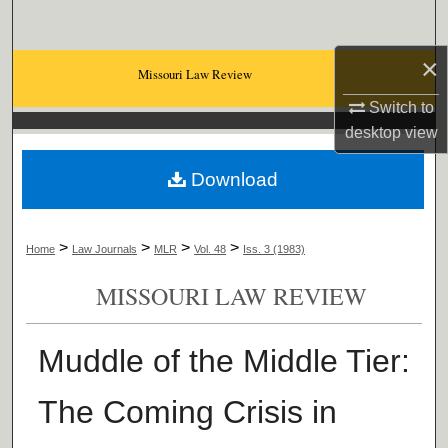
Search
×
Browse Collections
Missouri Law Review
Switch to
My Account
desktop
view
About
Download
Digital Commons Network™
>
>
>
>
Home
Law Journals
MLR
Vol. 48
Iss. 3 (1983)
MISSOURI LAW REVIEW
Muddle of the Middle Tier:
The Coming Crisis in