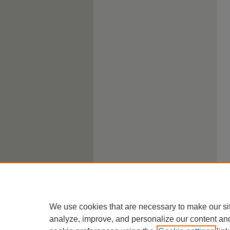
We use cookies that are necessary to make our si
analyze, improve, and personalize our content an