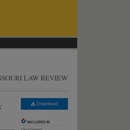
SSOURI LAW REVIEW
Download
’
INCLUDED IN
Law Commons