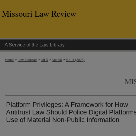
Missouri Law Review
A Service of the Law Library
>
>
>
>
Home
Law Journals
MLR
Vol. 90
Iss. 4 (2026)
MI
Platform Privileges: A Framework for How
Antitrust Law Should Police Digital Platforms
Use of Material Non-Public Information