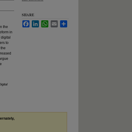
SHARE
Facebook
LinkedIn
WhatsApp
Email
Share
n the
reform in
digital
ers to
 the
ncreased
 argue
he
igital
ternately,