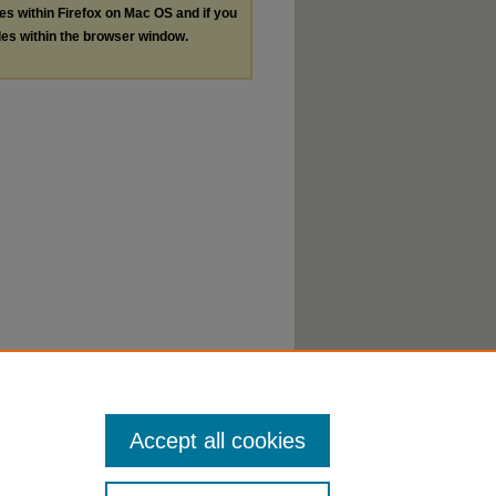
les within Firefox on Mac OS and if you
les within the browser window.
Accept all cookies