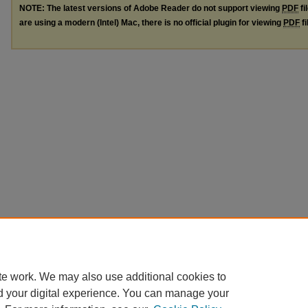
NOTE: The latest versions of Adobe Reader do not support viewing
PDF
fi
are using a modern (Intel) Mac, there is no official plugin for viewing
PDF
fi
te work. We may also use additional cookies to
d your digital experience. You can manage your