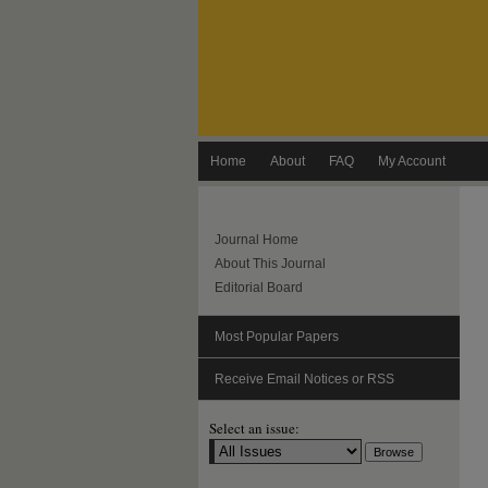
Home
About
FAQ
My Account
Journal Home
About This Journal
Editorial Board
Most Popular Papers
Receive Email Notices or RSS
Select an issue: