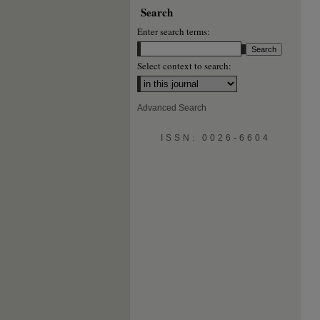
Search
Enter search terms:
Select context to search:
Advanced Search
ISSN: 0026-6604