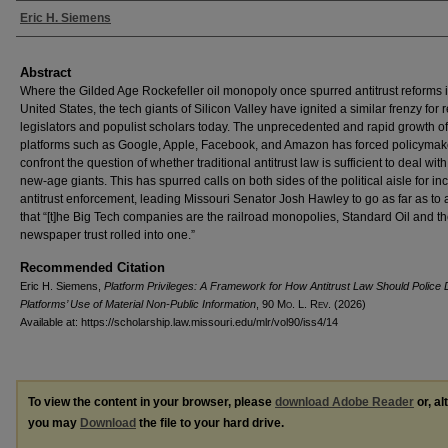
Authors
Eric H. Siemens
Abstract
Where the Gilded Age Rockefeller oil monopoly once spurred antitrust reforms i
United States, the tech giants of Silicon Valley have ignited a similar frenzy for 
legislators and populist scholars today. The unprecedented and rapid growth of 
platforms such as Google, Apple, Facebook, and Amazon has forced policymak
confront the question of whether traditional antitrust law is sufficient to deal with
new-age giants. This has spurred calls on both sides of the political aisle for i
antitrust enforcement, leading Missouri Senator Josh Hawley to go as far as to
that “[t]he Big Tech companies are the railroad monopolies, Standard Oil and t
newspaper trust rolled into one.”
Recommended Citation
Eric H. Siemens,
Platform Privileges: A Framework for How Antitrust Law Should Police D
Platforms’ Use of Material Non-Public Information
, 90 M
o
. L. R
ev
. (2026)
Available at: https://scholarship.law.missouri.edu/mlr/vol90/iss4/14
To view the content in your browser, please
download Adobe Reader
or, al
you may
Download
the file to your hard drive.