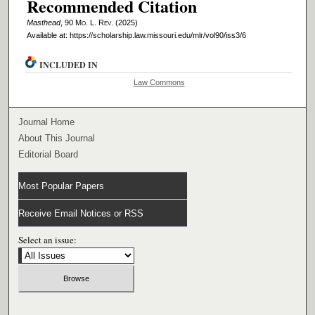
Recommended Citation
Masthead
, 90 M
o
. L. R
ev
. (2025)
Available at: https://scholarship.law.missouri.edu/mlr/vol90/iss3/6
INCLUDED IN
Law Commons
Journal Home
About This Journal
Editorial Board
Most Popular Papers
Receive Email Notices or RSS
Select an issue: