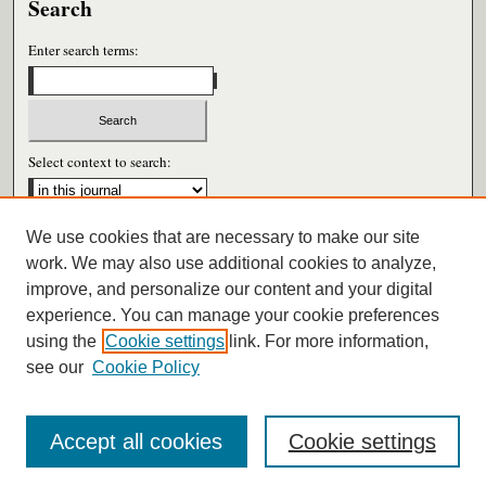
Search
Enter search terms:
Select context to search:
We use cookies that are necessary to make our site
Advanced Search
work. We may also use additional cookies to analyze,
improve, and personalize our content and your digital
ISSN: 0026-6604
experience. You can manage your cookie preferences
using the
Cookie settings
link. For more information,
see our
Cookie Policy
Accept all cookies
Cookie settings