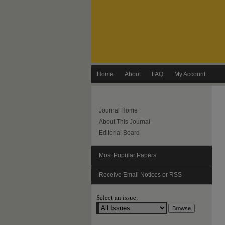
Home
About
FAQ
My Account
Journal Home
About This Journal
Editorial Board
Most Popular Papers
Receive Email Notices or RSS
Select an issue: