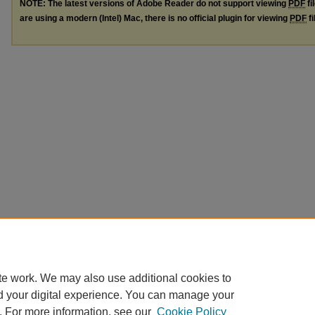
NOTE: The latest versions of Adobe Reader do not support viewing
PDF
fi
are using a modern (Intel) Mac, there is no official plugin for viewing
PDF
fi
te work. We may also use additional cookies to
d your digital experience. You can manage your
. For more information, see our
Cookie Policy