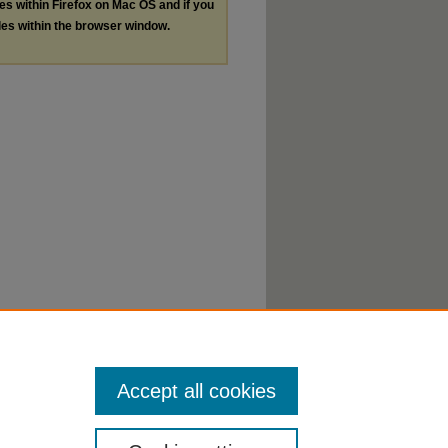
les within Firefox on Mac OS and if you
les within the browser window.
Accept all cookies