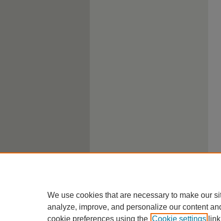
We use cookies that are necessary to make our si
analyze, improve, and personalize our content an
cookie preferences using the
Cookie settings
link