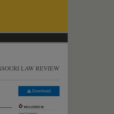
SSOURI LAW REVIEW
Download
INCLUDED IN
Law Commons