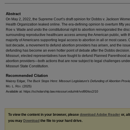
Abstract
On May 2, 2022, the Supreme Court’s draft opinion for Dobbs v. Jackson Wome
Health Organization leaked online. The era-defining opinion to overturn fifty yea
Roe v. Wade and undo the constitutional right to abortion reinvigorated the dis
surrounding reproductive healthcare access among the American public, with t
majority of Americans supporting legal access to abortion in all or most cases. 
last decade, a movement to defund abortion providers has arisen, and the issue
defunding has become an even hotter point of debate after the Dobbs decision.
Missouri, elected representatives have fought to defund Planned Parenthood a
abortion providers—both actions that are now subject to legal challenges unde
Missouri State Constitution.
Recommended Citation
Maizey Edgar,
The Buck Stops Here: Missouri Legislature’s Defunding of Abortion Provi
M
o
. L. R
ev
. (2025)
Available at: https://scholarship.law.missouri.edu/mlr/vol90/iss2/10
To view the content in your browser, please
download Adobe Reader
or, al
you may
Download
the file to your hard drive.