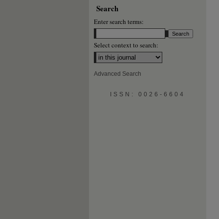
Search
Enter search terms:
Select context to search:
Advanced Search
ISSN: 0026-6604