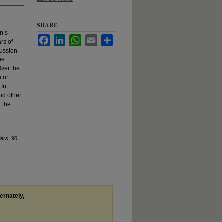
SHARE
n’s
Facebook
LinkedIn
WhatsApp
Email
Share
rs of
cussion
he
Over the
 of
 In
nd other
r the
ders
, 90
ternately,