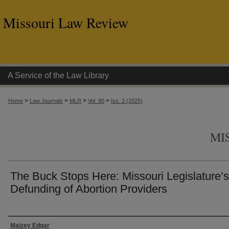
Missouri Law Review
A Service of the Law Library
>
>
>
>
Home
Law Journals
MLR
Vol. 90
Iss. 2 (2025)
MI
The Buck Stops Here: Missouri Legislature’s
Defunding of Abortion Providers
Authors
Maizey Edgar