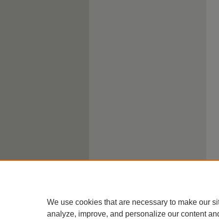
We use cookies that are necessary to make our si
analyze, improve, and personalize our content an