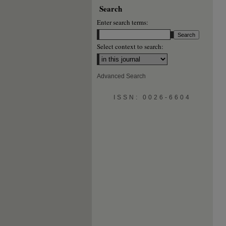
Search
Enter search terms:
Select context to search:
Advanced Search
ISSN: 0026-6604