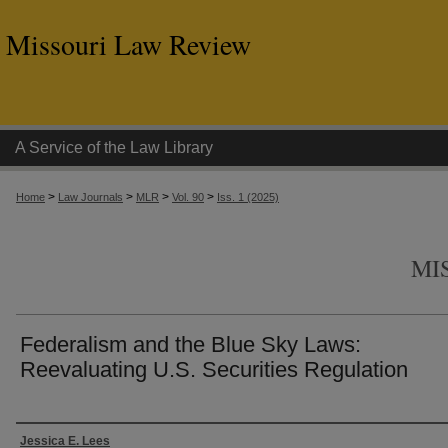
Missouri Law Review
A Service of the Law Library
>
>
>
>
Home
Law Journals
MLR
Vol. 90
Iss. 1 (2025)
MI
Federalism and the Blue Sky Laws:
Reevaluating U.S. Securities Regulation
Authors
Jessica E. Lees