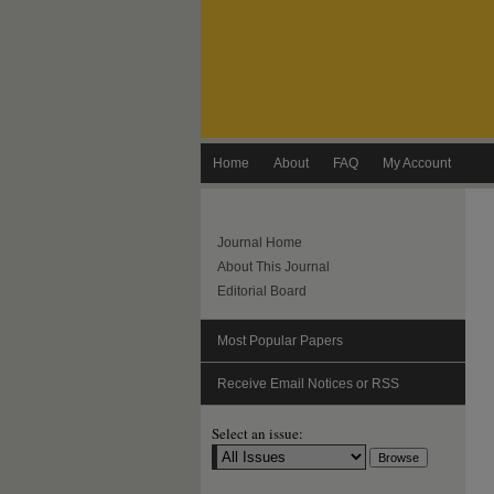
Home
About
FAQ
My Account
Journal Home
About This Journal
Editorial Board
Most Popular Papers
Receive Email Notices or RSS
Select an issue: