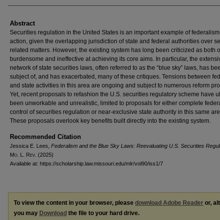
Abstract
Securities regulation in the United States is an important example of federalism
action, given the overlapping jurisdiction of state and federal authorities over se
related matters. However, the existing system has long been criticized as both 
burdensome and ineffective at achieving its core aims. In particular, the extensi
network of state securities laws, often referred to as the “blue sky” laws, has be
subject of, and has exacerbated, many of these critiques. Tensions between fe
and state activities in this area are ongoing and subject to numerous reform pr
Yet, recent proposals to refashion the U.S. securities regulatory scheme have u
been unworkable and unrealistic, limited to proposals for either complete feder
control of securities regulation or near-exclusive state authority in this same are
These proposals overlook key benefits built directly into the existing system.
Recommended Citation
Jessica E. Lees,
Federalism and the Blue Sky Laws: Reevaluating U.S. Securities Regul
M
o
. L. R
ev
. (2025)
Available at: https://scholarship.law.missouri.edu/mlr/vol90/iss1/7
To view the content in your browser, please
download Adobe Reader
or, al
you may
Download
the file to your hard drive.