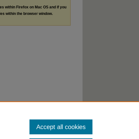
les within Firefox on Mac OS and if you
les within the browser window.
Accept all cookies