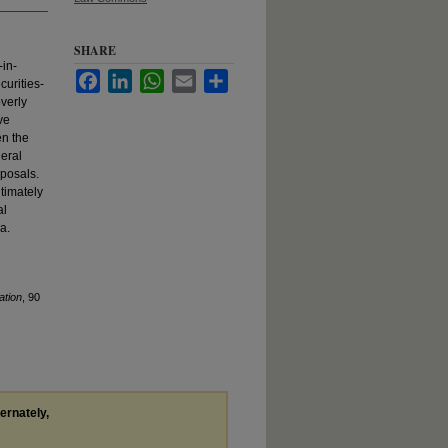
SHARE
-in-
Facebook
LinkedIn
WhatsApp
Email
Share
curities-
overly
ve
en the
deral
oposals.
ltimately
al
a.
ation
, 90
ternately,