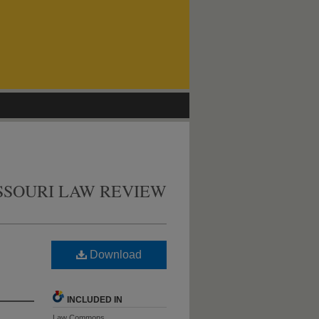
SSOURI LAW REVIEW
Download
INCLUDED IN
Law Commons