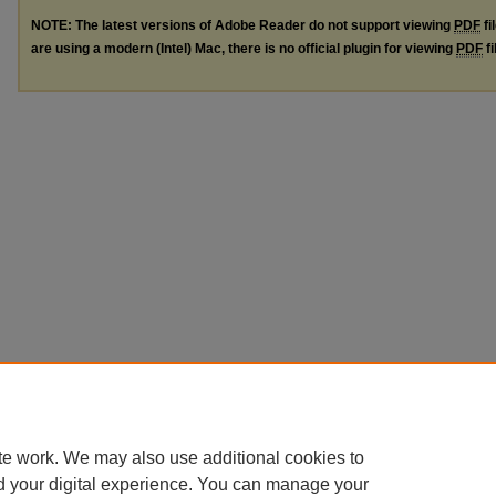
NOTE: The latest versions of Adobe Reader do not support viewing
PDF
fi
are using a modern (Intel) Mac, there is no official plugin for viewing
PDF
fi
te work. We may also use additional cookies to
d your digital experience. You can manage your