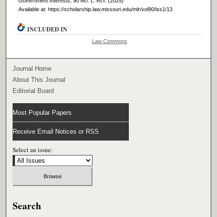
Government Interests
, 90 M
o
. L. R
ev
. (2025)
Available at: https://scholarship.law.missouri.edu/mlr/vol90/iss1/13
INCLUDED IN
Law Commons
Journal Home
About This Journal
Editorial Board
Most Popular Papers
Receive Email Notices or RSS
Select an issue:
Search