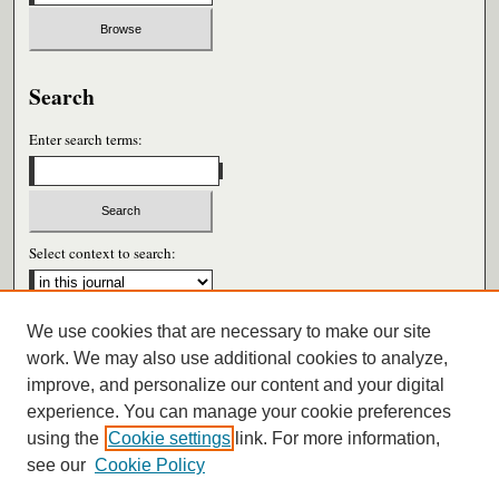
Search
Enter search terms:
Select context to search:
We use cookies that are necessary to make our site
Advanced Search
work. We may also use additional cookies to analyze,
improve, and personalize our content and your digital
ISSN: 0026-6604
experience. You can manage your cookie preferences
using the
Cookie settings
link. For more information,
see our
Cookie Policy