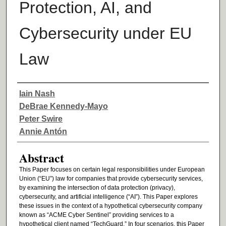
Protection, AI, and
Cybersecurity under EU
Law
Authors
Iain Nash
DeBrae Kennedy-Mayo
Peter Swire
Annie Antón
Abstract
This Paper focuses on certain legal responsibilities under European
Union (“EU”) law for companies that provide cybersecurity services,
by examining the intersection of data protection (privacy),
cybersecurity, and artificial intelligence (“AI”). This Paper explores
these issues in the context of a hypothetical cybersecurity company
known as “ACME Cyber Sentinel” providing services to a
hypothetical client named “TechGuard.” In four scenarios, this Paper