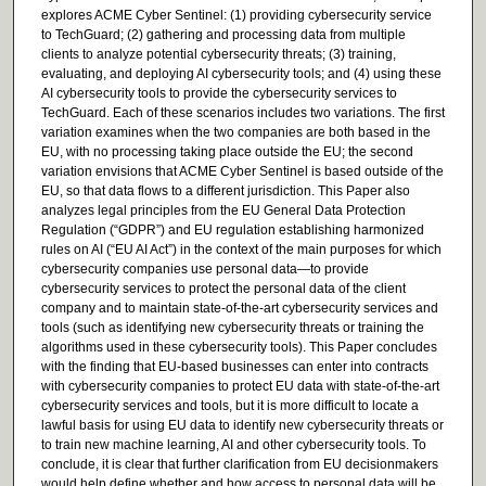
explores ACME Cyber Sentinel: (1) providing cybersecurity service
to TechGuard; (2) gathering and processing data from multiple
clients to analyze potential cybersecurity threats; (3) training,
evaluating, and deploying AI cybersecurity tools; and (4) using these
AI cybersecurity tools to provide the cybersecurity services to
TechGuard. Each of these scenarios includes two variations. The first
variation examines when the two companies are both based in the
EU, with no processing taking place outside the EU; the second
variation envisions that ACME Cyber Sentinel is based outside of the
EU, so that data flows to a different jurisdiction. This Paper also
analyzes legal principles from the EU General Data Protection
Regulation (“GDPR”) and EU regulation establishing harmonized
rules on AI (“EU AI Act”) in the context of the main purposes for which
cybersecurity companies use personal data—to provide
cybersecurity services to protect the personal data of the client
company and to maintain state-of-the-art cybersecurity services and
tools (such as identifying new cybersecurity threats or training the
algorithms used in these cybersecurity tools). This Paper concludes
with the finding that EU-based businesses can enter into contracts
with cybersecurity companies to protect EU data with state-of-the-art
cybersecurity services and tools, but it is more difficult to locate a
lawful basis for using EU data to identify new cybersecurity threats or
to train new machine learning, AI and other cybersecurity tools. To
conclude, it is clear that further clarification from EU decisionmakers
would help define whether and how access to personal data will be