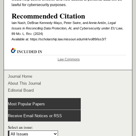
lawful for cybersecurity purposes.
Recommended Citation
Iain Nash, DeBrae Kennedy-Mayo, Peter Swire, and Annie Antón,
Legal
Issues in Reconciling Data Protection, AI, and Cybersecurity under EU Law
,
89 M
o
. L. R
ev
. (2024)
Available at: https://scholarship.law.missouri.edu/mlr/vol89/iss3/7
INCLUDED IN
Law Commons
Journal Home
About This Journal
Editorial Board
Most Popular Papers
Receive Email Notices or RSS
Select an issue: