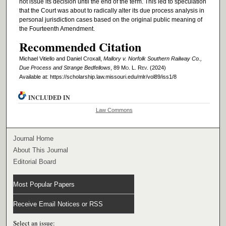
not issue its decision until the end of the term. This led to speculation
that the Court was about to radically alter its due process analysis in
personal jurisdiction cases based on the original public meaning of
the Fourteenth Amendment.
Recommended Citation
Michael Vitiello and Daniel Croxall,
Mallory v. Norfolk Southern Railway Co.,
Due Process and Strange Bedfellows
, 89 M
o
. L. R
ev
. (2024)
Available at: https://scholarship.law.missouri.edu/mlr/vol89/iss1/8
INCLUDED IN
Law Commons
Journal Home
About This Journal
Editorial Board
Most Popular Papers
Receive Email Notices or RSS
Select an issue: