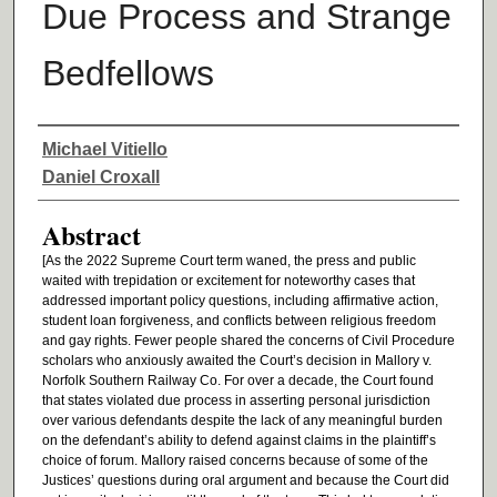
Due Process and Strange
Bedfellows
Authors
Michael Vitiello
Daniel Croxall
Abstract
[As the 2022 Supreme Court term waned, the press and public
waited with trepidation or excitement for noteworthy cases that
addressed important policy questions, including affirmative action,
student loan forgiveness, and conflicts between religious freedom
and gay rights. Fewer people shared the concerns of Civil Procedure
scholars who anxiously awaited the Court’s decision in Mallory v.
Norfolk Southern Railway Co. For over a decade, the Court found
that states violated due process in asserting personal jurisdiction
over various defendants despite the lack of any meaningful burden
on the defendant’s ability to defend against claims in the plaintiff’s
choice of forum. Mallory raised concerns because of some of the
Justices’ questions during oral argument and because the Court did