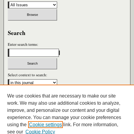
Search
Enter search terms:
Select context to search:
We use cookies that are necessary to make our site
Advanced Search
work. We may also use additional cookies to analyze,
improve, and personalize our content and your digital
ISSN: 0026-6604
experience. You can manage your cookie preferences
using the
Cookie settings
link. For more information,
see our
Cookie Policy