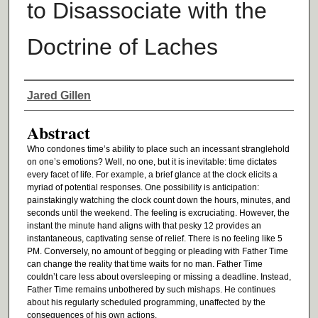
to Disassociate with the
Doctrine of Laches
Authors
Jared Gillen
Abstract
Who condones time’s ability to place such an incessant stranglehold
on one’s emotions? Well, no one, but it is inevitable: time dictates
every facet of life. For example, a brief glance at the clock elicits a
myriad of potential responses. One possibility is anticipation:
painstakingly watching the clock count down the hours, minutes, and
seconds until the weekend. The feeling is excruciating. However, the
instant the minute hand aligns with that pesky 12 provides an
instantaneous, captivating sense of relief. There is no feeling like 5
PM. Conversely, no amount of begging or pleading with Father Time
can change the reality that time waits for no man. Father Time
couldn’t care less about oversleeping or missing a deadline. Instead,
Father Time remains unbothered by such mishaps. He continues
about his regularly scheduled programming, unaffected by the
consequences of his own actions.