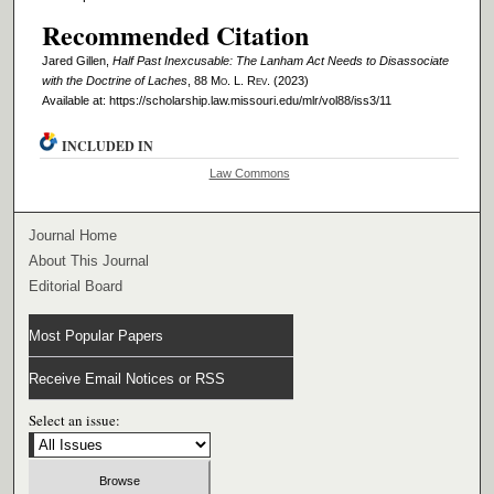
Recommended Citation
Jared Gillen,
Half Past Inexcusable: The Lanham Act Needs to Disassociate
with the Doctrine of Laches
, 88 M
o
. L. R
ev
. (2023)
Available at: https://scholarship.law.missouri.edu/mlr/vol88/iss3/11
INCLUDED IN
Law Commons
Journal Home
About This Journal
Editorial Board
Most Popular Papers
Receive Email Notices or RSS
Select an issue: