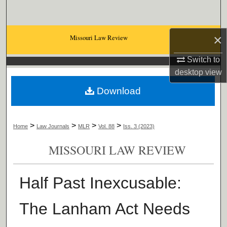
Search
Browse Collections
×
Missouri Law Review
Switch to
My Account
desktop
view
About
Download
Digital Commons Network™
>
>
>
>
Home
Law Journals
MLR
Vol. 88
Iss. 3 (2023)
MISSOURI LAW REVIEW
Half Past Inexcusable:
The Lanham Act Needs