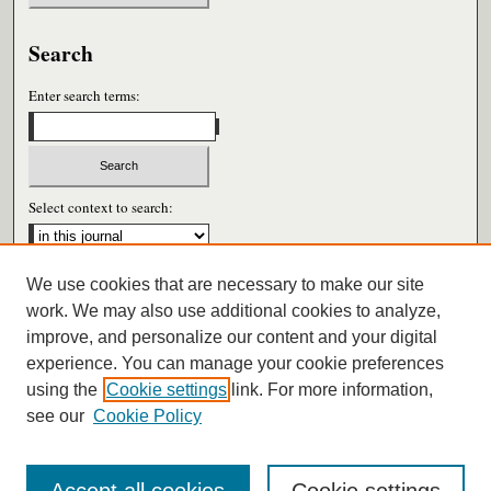
Search
Enter search terms:
Select context to search:
We use cookies that are necessary to make our site
Advanced Search
work. We may also use additional cookies to analyze,
improve, and personalize our content and your digital
ISSN: 0026-6604
experience. You can manage your cookie preferences
using the
Cookie settings
link. For more information,
see our
Cookie Policy