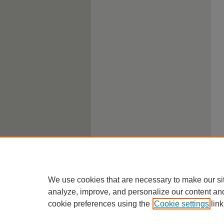
We use cookies that are necessary to make our si
analyze, improve, and personalize our content an
cookie preferences using the
Cookie settings
link