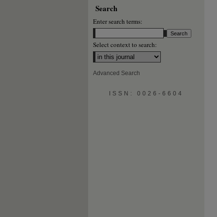
Search
Enter search terms:
Select context to search:
Advanced Search
ISSN: 0026-6604