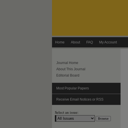
Home
About
FAQ
My Account
Journal Home
About This Journal
Editorial Board
Most Popular Papers
Receive Email Notices or RSS
Select an issue: