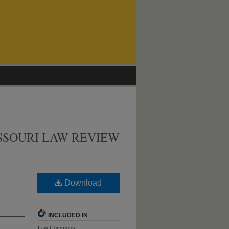
SSOURI LAW REVIEW
Download
INCLUDED IN
Law Commons