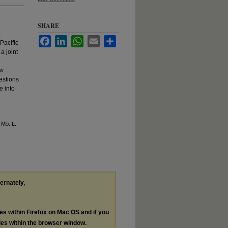
SHARE
Facebook
LinkedIn
WhatsApp
Email
Share
Pacific
a joint
aw
estions
e into
5 M
o
. L.
ternately,
les within Firefox on Mac OS and if you
les within the browser window.