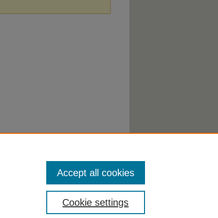
Accept all cookies
Cookie settings