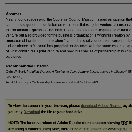
Abstract
Nearly four decades ago, the Supreme Court of Missouri issued an opinion that
continues to generate confusion on what constitutes a joint venture. Johnson v. 
Intermountain Express Co. not only distorted the elements required to establish 
venture but also provided for the business organization’s wrongful creation by
operation of law through implication.1 Upon this shaky foundation, corporate l
jurisprudence in Missouri has grappled for decades with the same essential qu
of what constitutes a joint venture and how this species of partnership may com
existence.
Recommended Citation
Colin W. Byrd,
Muddied Waters: A Review of Joint Venture Jurisprudence in Missouri
, 8
R
ev
. (2020)
Available at: https://scholarship.law.missouri.edu/mlr/vol85/iss4/9
To view the content in your browser, please
download Adobe Reader
or, al
you may
Download
the file to your hard drive.
NOTE: The latest versions of Adobe Reader do not support viewing
PDF
fi
are using a modern (Intel) Mac, there is no official plugin for viewing
PDF
fi