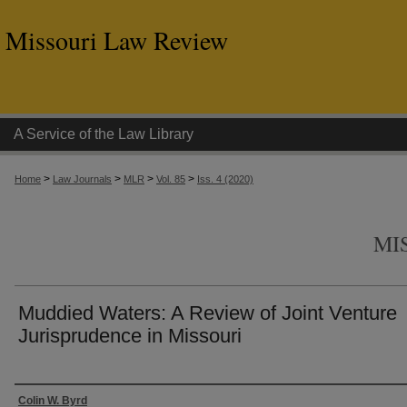
Missouri Law Review
A Service of the Law Library
>
>
>
>
Home
Law Journals
MLR
Vol. 85
Iss. 4 (2020)
MI
Muddied Waters: A Review of Joint Venture
Jurisprudence in Missouri
Authors
Colin W. Byrd