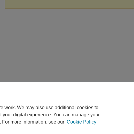
te work. We may also use additional cookies to
d your digital experience. You can manage your
. For more information, see our
Cookie Policy
Home
|
About
|
FAQ
|
My Account
|
Accessibility Statement