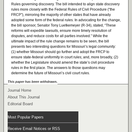
Rules governing discovery. The bill intended to align state discovery
rules more closely with the Federal Rules of Civil Procedure (“the
FRCP”), mirroring the majority of other states that have already
adopted some form of the federal rules. In advocating for the change,
the bill sponsor, Senator Tony Luetkemeyer (R-34), stated, “These
reforms will expedite lawsuits, ensure more timely resolution of
disputes, and reduce costs for all parties involved.” While the
ultimate impact of the rule change remains to be seen, the bill
presents two interesting questions for Missouri’s legal community:
(1) whether Missouri should go further and adopt the FRCP to
ensure state-federal uniformity in court rules; and, more broadly, (2)
whether the Legislature should amend the state’s civil procedure
rules in the first place. The answers to those questions may
determine the future of Missouri’s civil court rules.
This paper has been withdrawn.
Journal Home
About This Journal
Editorial Board
Most Popular Papers
Receive Email Notices or RSS