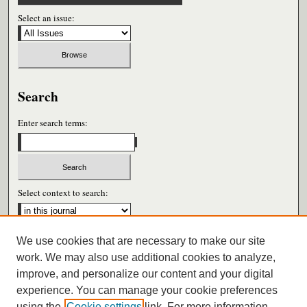
Select an issue:
Search
Enter search terms:
Select context to search:
We use cookies that are necessary to make our site
Advanced Search
work. We may also use additional cookies to analyze,
improve, and personalize our content and your digital
ISSN: 0026-6604
experience. You can manage your cookie preferences
using the
Cookie settings
link. For more information,