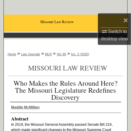
Search
×
Browse Collections
Missouri Law Review
Switch to
My Account
desktop
view
About
>
>
>
>
Home
Law Journals
MLR
Vol. 85
Iss. 2 (2020)
Digital Commons Network™
MISSOURI LAW REVIEW
Who Makes the Rules Around Here?
The Missouri Legislature Redefines
Discovery
Maddie McMillian
Abstract
In 2019, the Missouri General Assembly passed Senate Bill 224,
which made significant changes to the Missouri Supreme Court