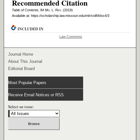
Recommended Citation
Table of Contents
, 84 M
o
. L. R
ev
. (2019)
Available at: https://scholarship.law.missouri.edu/mlr/vol84/iss4/3
INCLUDED IN
Law Commons
Journal Home
About This Journal
Editorial Board
Most Popular Papers
Receive Email Notices or RSS
Select an issue: