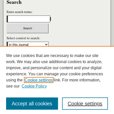
Search
Enter search terms:
Select context to search:
We use cookies that are necessary to make our site
Advanced Search
work. We may also use additional cookies to analyze,
improve, and personalize our content and your digital
ISSN: 0026-6604
experience. You can manage your cookie preferences
using the
Cookie settings
link. For more information,
see our
Cookie Policy
Accept all cookies
Cookie settings