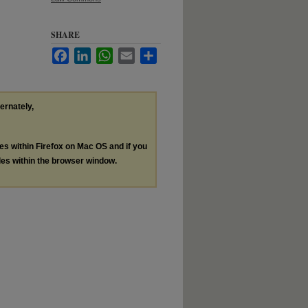
SHARE
Facebook
LinkedIn
WhatsApp
Email
Share
ternately,
les within Firefox on Mac OS and if you
les within the browser window.