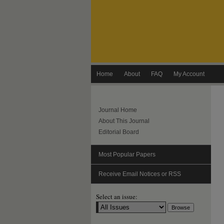
Home
About
FAQ
My Account
Journal Home
About This Journal
Editorial Board
Most Popular Papers
Receive Email Notices or RSS
Select an issue: