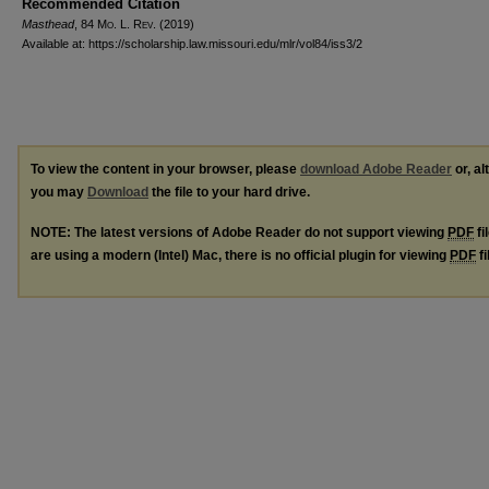
Recommended Citation
Masthead
, 84 M
o
. L. R
ev
. (2019)
Available at: https://scholarship.law.missouri.edu/mlr/vol84/iss3/2
To view the content in your browser, please
download Adobe Reader
or, al
you may
Download
the file to your hard drive.
NOTE: The latest versions of Adobe Reader do not support viewing
PDF
fi
are using a modern (Intel) Mac, there is no official plugin for viewing
PDF
fi