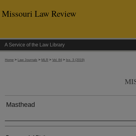
Missouri Law Review
A Service of the Law Library
>
>
>
>
Home
Law Journals
MLR
Vol. 84
Iss. 3 (2019)
MI
Masthead
Authors