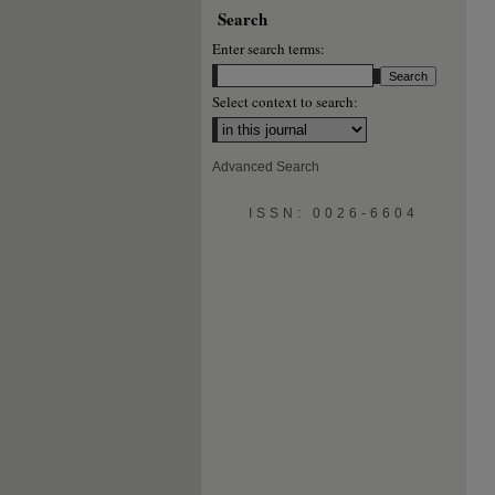
Search
Enter search terms:
Select context to search:
Advanced Search
ISSN: 0026-6604