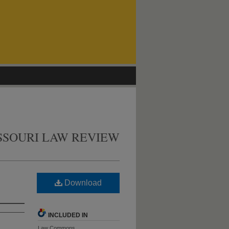
SSOURI LAW REVIEW
Download
INCLUDED IN
Law Commons