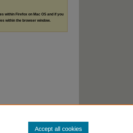
les within Firefox on Mac OS and if you
les within the browser window.
Accept all cookies