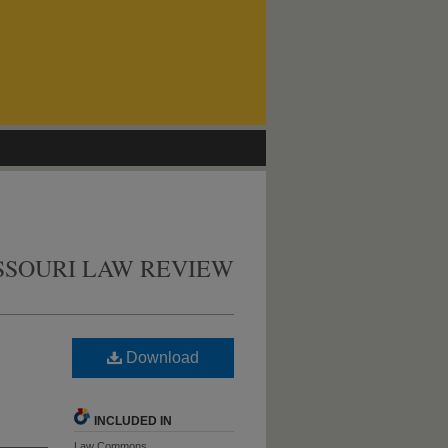
SSOURI LAW REVIEW
Download
INCLUDED IN
Law Commons