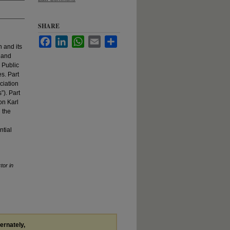
SHARE
Facebook
LinkedIn
WhatsApp
Email
Share
n and its
s and
e Public
s. Part
ciation
). Part
on Karl
 the
ntial
tor in
ternately,