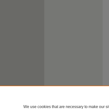
We use cookies that are necessary to make our si