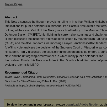
Authors
Taylor Payne
Abstract
This Note discusses the thought-provoking ruling in In re Karl William Hinkebei
implications for public defenders in Missouri. Part II of this Note details the fact
holding of the case. Part III of this Note gives a brief history of the Missouri Stat
Defender System (“MSPD”), highlighting its current shortcomings and challenge
III then discusses the influential ethics opinion issued by the American Bar Asso
(“ABA”) and the ABA Standards for Imposing Lawyer Sanctions (“ABA Standards”
IV of this Note analyzes the decision of the Supreme Court of Missouri to sancti
Hinkebein. Part V discusses the effect of Hinkebein on public defenders around
state and the unforgiving circumstances in which many public defenders find
themselves. Finally, this Note concludes in Part V with a brief discussion of pote
systemic reforms to MSPD.
Recommended Citation
Taylor Payne,
Plight of the Public Defender: Excessive Caseload as a Non-Mitigating Fac
Sanctions for Ethical Violations
, 83 M
o
. L. R
ev
. (2018)
Available at: https://scholarship.law.missouri.edu/mlr/vol83/iss4/12
To view the content in your browser, please
download Adobe Reader
or, al