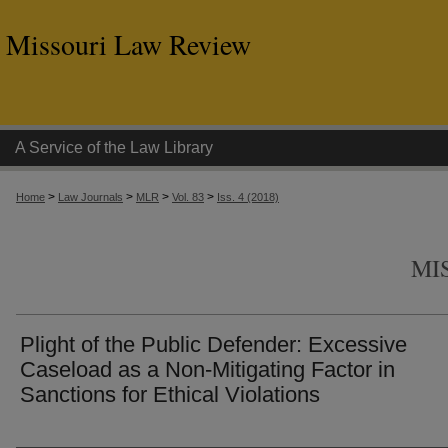
Missouri Law Review
A Service of the Law Library
>
>
>
>
Home
Law Journals
MLR
Vol. 83
Iss. 4 (2018)
MI
Plight of the Public Defender: Excessive
Caseload as a Non-Mitigating Factor in
Sanctions for Ethical Violations