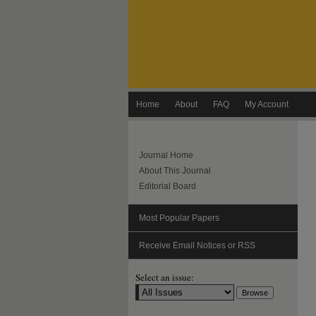
Home
About
FAQ
My Account
Journal Home
About This Journal
Editorial Board
Most Popular Papers
Receive Email Notices or RSS
Select an issue: