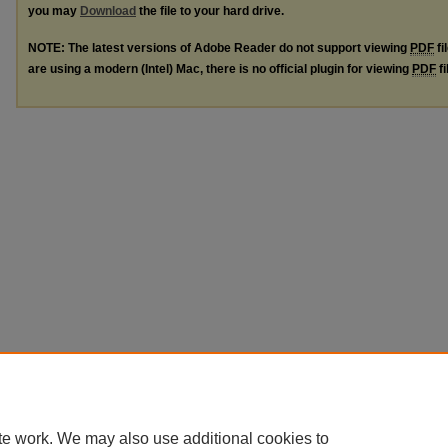
you may
Download
the file to your hard drive.
NOTE: The latest versions of Adobe Reader do not support viewing
PDF
fi
are using a modern (Intel) Mac, there is no official plugin for viewing
PDF
fi
te work. We may also use additional cookies to