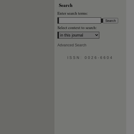
Search
Enter search terms:
Select context to search:
Advanced Search
ISSN: 0026-6604