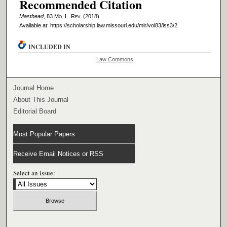
Recommended Citation
Masthead
, 83 M
o
. L. R
ev
. (2018)
Available at: https://scholarship.law.missouri.edu/mlr/vol83/iss3/2
INCLUDED IN
Law Commons
Journal Home
About This Journal
Editorial Board
Most Popular Papers
Receive Email Notices or RSS
Select an issue: