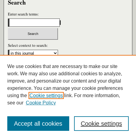
Search
Enter search terms:
Select context to search:
We use cookies that are necessary to make our site
Advanced Search
work. We may also use additional cookies to analyze,
improve, and personalize our content and your digital
ISSN: 0026-6604
experience. You can manage your cookie preferences
using the
Cookie settings
link. For more information,
see our
Cookie Policy
Accept all cookies
Cookie settings