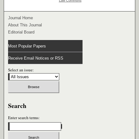
Law Commons
Journal Home
About This Journal
Editorial Board
Most Popular Papers
Receive Email Notices or RSS
Select an issue:
Search
Enter search terms: