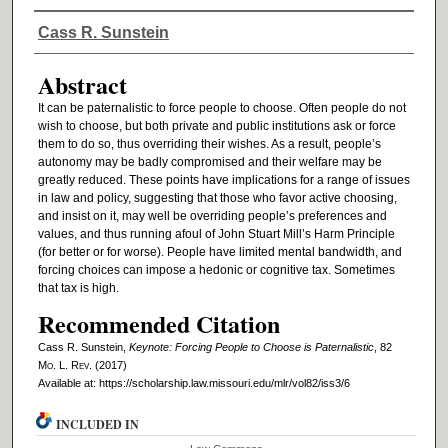
Authors
Cass R. Sunstein
Abstract
It can be paternalistic to force people to choose. Often people do not
wish to choose, but both private and public institutions ask or force
them to do so, thus overriding their wishes. As a result, people’s
autonomy may be badly compromised and their welfare may be
greatly reduced. These points have implications for a range of issues
in law and policy, suggesting that those who favor active choosing,
and insist on it, may well be overriding people’s preferences and
values, and thus running afoul of John Stuart Mill’s Harm Principle
(for better or for worse). People have limited mental bandwidth, and
forcing choices can impose a hedonic or cognitive tax. Sometimes
that tax is high.
Recommended Citation
Cass R. Sunstein,
Keynote: Forcing People to Choose is Paternalistic
, 82
M
o
. L. R
ev
. (2017)
Available at: https://scholarship.law.missouri.edu/mlr/vol82/iss3/6
INCLUDED IN