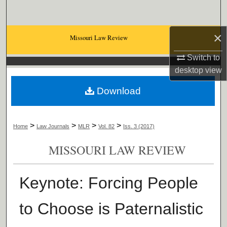
Search
×
Browse Collections
Missouri Law Review
Switch to
My Account
desktop
view
About
Download
Digital Commons Network™
>
>
>
>
Home
Law Journals
MLR
Vol. 82
Iss. 3 (2017)
MISSOURI LAW REVIEW
Keynote: Forcing People
to Choose is Paternalistic