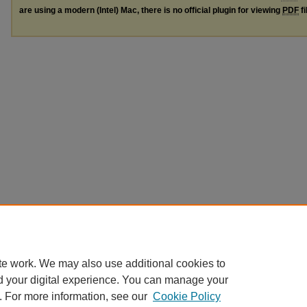
are using a modern (Intel) Mac, there is no official plugin for viewing
PDF
fi
te work. We may also use additional cookies to
d your digital experience. You can manage your
. For more information, see our
Cookie Policy