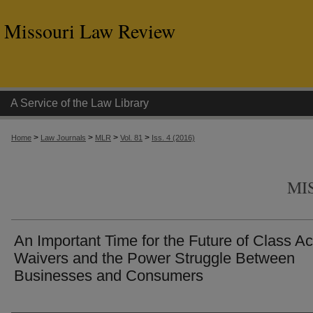
Missouri Law Review
A Service of the Law Library
>
>
>
>
Home
Law Journals
MLR
Vol. 81
Iss. 4 (2016)
MI
An Important Time for the Future of Class Ac
Waivers and the Power Struggle Between
Businesses and Consumers