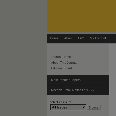
Home
About
FAQ
My Account
Journal Home
About This Journal
Editorial Board
Most Popular Papers
Receive Email Notices or RSS
Select an issue: