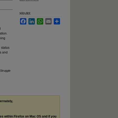
SHARE
Facebook
LinkedIn
WhatsApp
Email
Share
l
ation.
eing
 status
ts and
 Struggle
ternately,
les within Firefox on Mac OS and if you