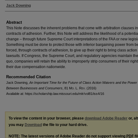
Authors
Jack Downing
Abstract
This Note discusses the inherent problems that come with arbitration clauses in
contracts of adhesion. Further, this Note will address the likelihood of a potentia
change – through future Supreme Court interpretations of the FAA or new legisl
Something must be done to protect those with inferior bargaining power from b
forced, through contracts of adhesion, to give up their right to bring class action
lawsuits. If Congress, the Supreme Court, and regulatory agencies maintain the
quo, companies will retain the ability to improperly strip consumers of their righ
their due compensation nationwide.
Recommended Citation
Jack Downing,
An Important Time for the Future of Class Action Waivers and the Power
Between Businesses and Consumers
, 81 M
o
. L. R
ev
. (2016)
Available at: https://scholarship.law.missouri.edu/mlr/vol81/iss4/16
To view the content in your browser, please
download Adobe Reader
or, al
you may
Download
the file to your hard drive.
NOTE: The latest versions of Adobe Reader do not support viewing
PDF
fi