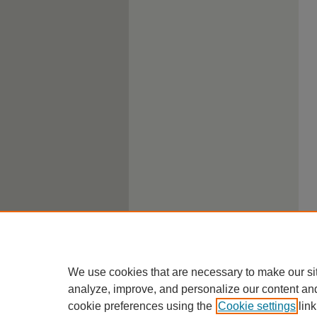
We use cookies that are necessary to make our si
analyze, improve, and personalize our content an
cookie preferences using the
Cookie settings
link