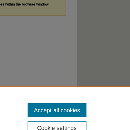
les within the browser window.
Accept all cookies
Cookie settings