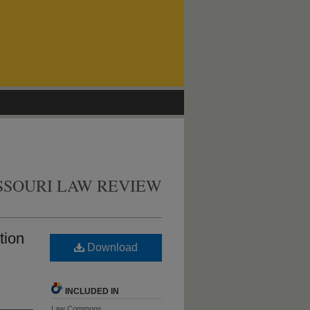
SSOURI LAW REVIEW
tion
Download
INCLUDED IN
Law Commons