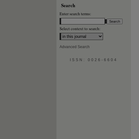
Search
Enter search terms:
Select context to search:
Advanced Search
ISSN: 0026-6604