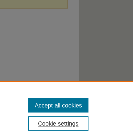
Accept all cookies
Cookie settings