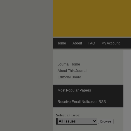
Home
About
FAQ
My Account
Journal Home
About This Journal
Editorial Board
Most Popular Papers
Receive Email Notices or RSS
Select an issue: