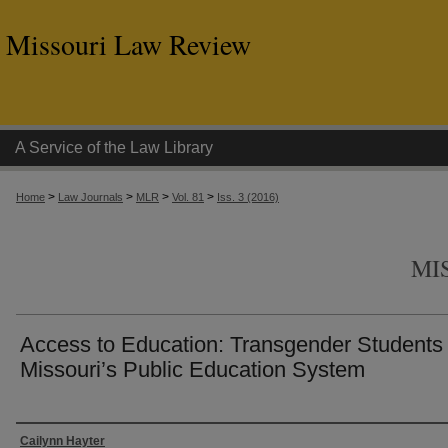
Missouri Law Review
A Service of the Law Library
>
>
>
>
Home
Law Journals
MLR
Vol. 81
Iss. 3 (2016)
MI
Access to Education: Transgender Students 
Missouri’s Public Education System
Authors
Cailynn Hayter