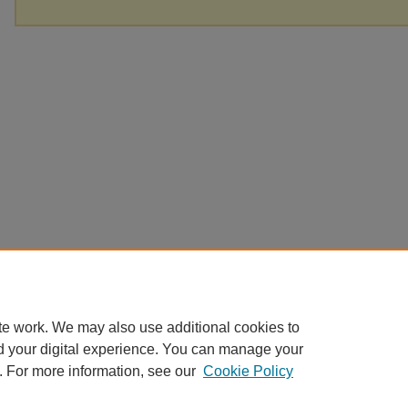
te work. We may also use additional cookies to
d your digital experience. You can manage your
. For more information, see our
Cookie Policy
Home
|
About
|
FAQ
|
My Account
|
Accessibility Statement