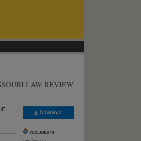
SSOURI LAW REVIEW
in
Download
INCLUDED IN
Law Commons