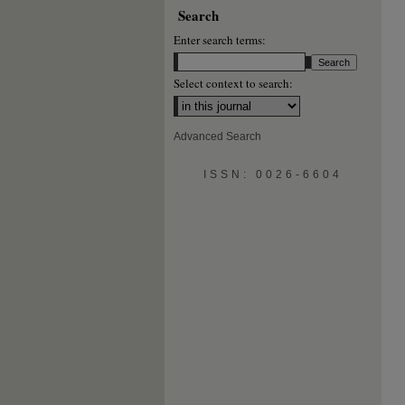
Search
Enter search terms:
Select context to search:
Advanced Search
ISSN: 0026-6604