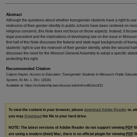
Abstract
Although the questions about whether transgender students have a right to use
restrooms of their gender identity in public schools have been centered on mor
religious concerns, this Note does not focus on those aspects. Instead, it focus
legal precedent and the implications of developing law on the issue in Missouri
first half of this Note discusses the federal and state legal backgrounds of tran
students’ right to use the restroom of their gender identity, while the second half
discusses the need for the Missouri General Assembly to adopt a specific statut
protecting this right.
Recommended Citation
Cailynn Hayter,
Access to Education: Transgender Students in Missouri’s Public Educati
System
, 81 M
o
. L. R
ev
. (2016)
Available at: https://scholarship.law.missouri.edu/mlr/vol81/iss3/11
To view the content in your browser, please
download Adobe Reader
or, al
you may
Download
the file to your hard drive.
NOTE: The latest versions of Adobe Reader do not support viewing
PDF
fi
are using a modern (Intel) Mac, there is no official plugin for viewing
PDF
fi