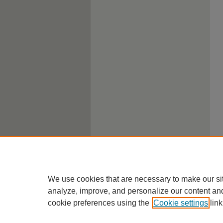
We use cookies that are necessary to make our si
analyze, improve, and personalize our content an
cookie preferences using the
Cookie settings
link