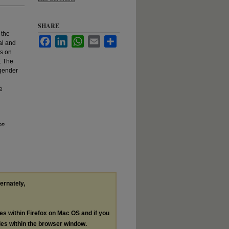
SHARE
 the
Facebook
LinkedIn
WhatsApp
Email
Share
al and
es on
. The
sgender
e
on
ternately,
les within Firefox on Mac OS and if you
les within the browser window.