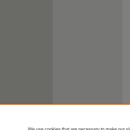
We use cookies that are necessary to make our si