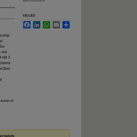
SHARE
Facebook
LinkedIn
WhatsApp
Email
Share
arship
al
the
s out
of HB 3
 claims
tection
al
lusion of
ternately,