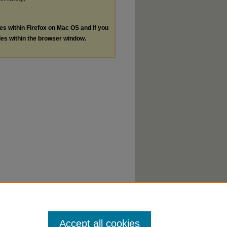
les within Firefox on Mac OS and if you
les within the browser window.
Accept all cookies