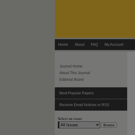
Home
About
FAQ
My Account
Journal Home
About This Journal
Editorial Board
Most Popular Papers
Receive Email Notices or RSS
Select an issue: