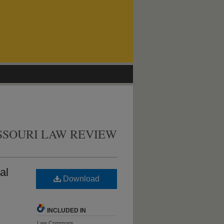
SSOURI LAW REVIEW
al
Download
INCLUDED IN
Law Commons