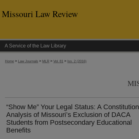
Missouri Law Review
A Service of the Law Library
>
>
>
>
Home
Law Journals
MLR
Vol. 81
Iss. 2 (2016)
MI
“Show Me” Your Legal Status: A Constitution
Analysis of Missouri’s Exclusion of DACA
Students from Postsecondary Educational
Benefits