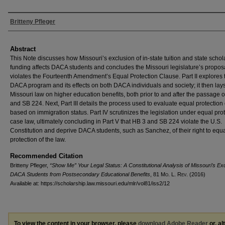
Authors
Britteny Pfleger
Abstract
This Note discusses how Missouri’s exclusion of in-state tuition and state schol
funding affects DACA students and concludes the Missouri legislature’s propos
violates the Fourteenth Amendment’s Equal Protection Clause. Part II explores 
DACA program and its effects on both DACA individuals and society; it then lay
Missouri law on higher education benefits, both prior to and after the passage 
and SB 224. Next, Part III details the process used to evaluate equal protection
based on immigration status. Part IV scrutinizes the legislation under equal pro
case law, ultimately concluding in Part V that HB 3 and SB 224 violate the U.S.
Constitution and deprive DACA students, such as Sanchez, of their right to equ
protection of the law.
Recommended Citation
Britteny Pfleger,
“Show Me” Your Legal Status: A Constitutional Analysis of Missouri’s Exc
DACA Students from Postsecondary Educational Benefits
, 81 M
o
. L. R
ev
. (2016)
Available at: https://scholarship.law.missouri.edu/mlr/vol81/iss2/12
To view the content in your browser, please
download Adobe Reader
or, al