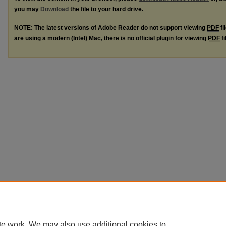
you may
Download
the file to your hard drive.
NOTE: The latest versions of Adobe Reader do not support viewing
PDF
fi
are using a modern (Intel) Mac, there is no official plugin for viewing
PDF
fi
te work. We may also use additional cookies to