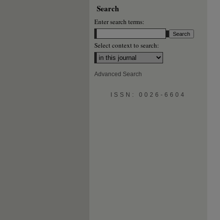
Search
Enter search terms:
Select context to search:
Advanced Search
ISSN: 0026-6604