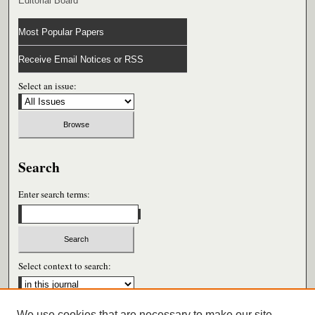
Editorial Board
Most Popular Papers
Receive Email Notices or RSS
Select an issue:
Search
Enter search terms:
Select context to search:
We use cookies that are necessary to make our site
Advanced Search