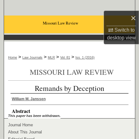
Search
×
Browse Collections
Missouri Law Review
Switch to
My Account
desktop
view
About
>
>
>
>
Home
Law Journals
MLR
Vol. 81
Iss. 1 (2016)
Digital Commons Network™
MISSOURI LAW REVIEW
Remands by Deception
William M. Janssen
Abstract
This paper has been withdrawn.
Journal Home
About This Journal