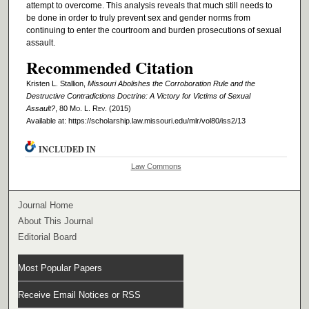
attempt to overcome. This analysis reveals that much still needs to
be done in order to truly prevent sex and gender norms from
continuing to enter the courtroom and burden prosecutions of sexual
assault.
Recommended Citation
Kristen L. Stallion,
Missouri Abolishes the Corroboration Rule and the
Destructive Contradictions Doctrine: A Victory for Victims of Sexual
Assault?
, 80 M
o
. L. R
ev
. (2015)
Available at: https://scholarship.law.missouri.edu/mlr/vol80/iss2/13
INCLUDED IN
Law Commons
Journal Home
About This Journal
Editorial Board
Most Popular Papers
Receive Email Notices or RSS