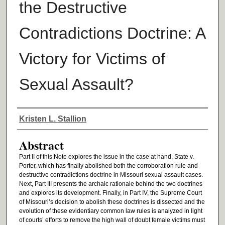
the Destructive
Contradictions Doctrine: A
Victory for Victims of
Sexual Assault?
Authors
Kristen L. Stallion
Abstract
Part II of this Note explores the issue in the case at hand, State v.
Porter, which has finally abolished both the corroboration rule and
destructive contradictions doctrine in Missouri sexual assault cases.
Next, Part III presents the archaic rationale behind the two doctrines
and explores its development. Finally, in Part IV, the Supreme Court
of Missouri’s decision to abolish these doctrines is dissected and the
evolution of these evidentiary common law rules is analyzed in light
of courts’ efforts to remove the high wall of doubt female victims must