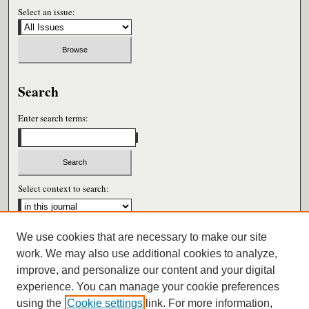
Select an issue:
Search
Enter search terms:
Select context to search:
We use cookies that are necessary to make our site
Advanced Search
work. We may also use additional cookies to analyze,
improve, and personalize our content and your digital
ISSN: 0026-6604
experience. You can manage your cookie preferences
using the
Cookie settings
link. For more information,