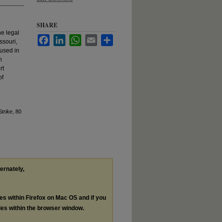
SHARE
he legal
Facebook
LinkedIn
WhatsApp
Email
Share
ssouri,
 used in
n
rt
of
trike
, 80
ternately,
les within Firefox on Mac OS and if you
les within the browser window.