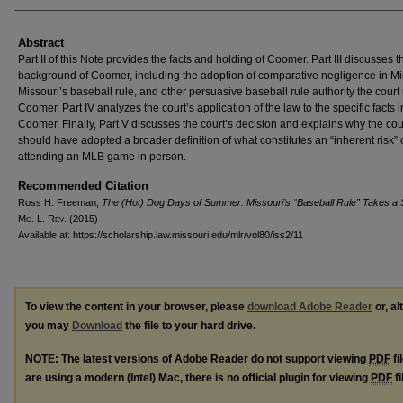
Abstract
Part II of this Note provides the facts and holding of Coomer. Part III discusses t
background of Coomer, including the adoption of comparative negligence in Mi
Missouri’s baseball rule, and other persuasive baseball rule authority the court
Coomer. Part IV analyzes the court’s application of the law to the specific facts i
Coomer. Finally, Part V discusses the court’s decision and explains why the cou
should have adopted a broader definition of what constitutes an “inherent risk” 
attending an MLB game in person.
Recommended Citation
Ross H. Freeman,
The (Hot) Dog Days of Summer: Missouri’s “Baseball Rule” Takes a S
M
o
. L. R
ev
. (2015)
Available at: https://scholarship.law.missouri.edu/mlr/vol80/iss2/11
To view the content in your browser, please
download Adobe Reader
or, al
you may
Download
the file to your hard drive.
NOTE: The latest versions of Adobe Reader do not support viewing
PDF
fi
are using a modern (Intel) Mac, there is no official plugin for viewing
PDF
fi