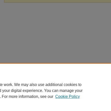
te work. We may also use additional cookies to
d your digital experience. You can manage your
. For more information, see our
Cookie Policy
Home
|
About
|
FAQ
|
My Account
|
Accessibility Statement
Privacy
Copyright