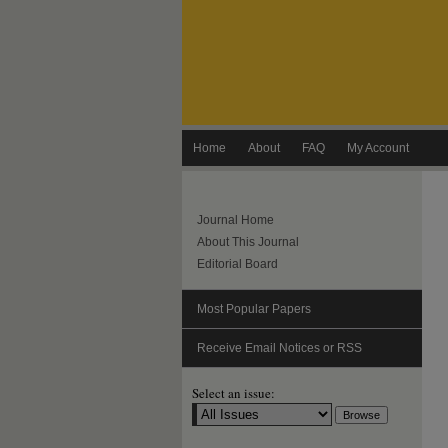
Home
About
FAQ
My Account
Journal Home
About This Journal
Editorial Board
Most Popular Papers
Receive Email Notices or RSS
Select an issue: