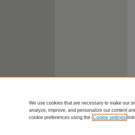
We use cookies that are necessary to make our si
analyze, improve, and personalize our content an
cookie preferences using the
Cookie settings
link