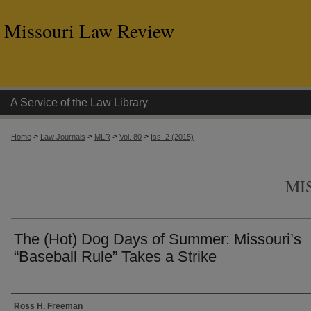
Missouri Law Review
A Service of the Law Library
>
>
>
>
Home
Law Journals
MLR
Vol. 80
Iss. 2 (2015)
MI
The (Hot) Dog Days of Summer: Missouri’s
“Baseball Rule” Takes a Strike
Authors
Ross H. Freeman