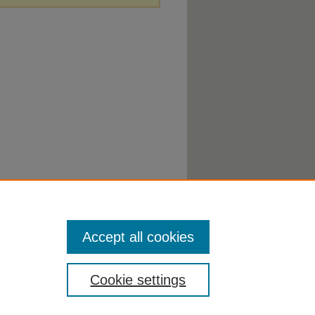
Accept all cookies
Cookie settings