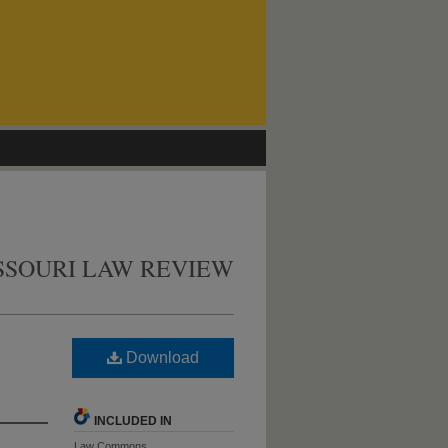
SSOURI LAW REVIEW
Download
INCLUDED IN
Law Commons