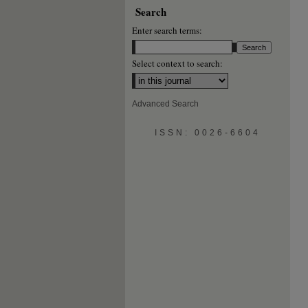
Search
Enter search terms:
Select context to search:
Advanced Search
ISSN: 0026-6604