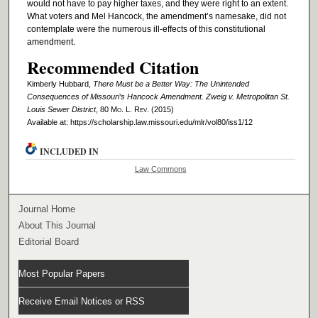
would not have to pay higher taxes, and they were right to an extent.
What voters and Mel Hancock, the amendment’s namesake, did not
contemplate were the numerous ill-effects of this constitutional
amendment.
Recommended Citation
Kimberly Hubbard,
There Must be a Better Way: The Unintended
Consequences of Missouri’s Hancock Amendment. Zweig v. Metropolitan St.
Louis Sewer District
, 80 M
o
. L. R
ev
. (2015)
Available at: https://scholarship.law.missouri.edu/mlr/vol80/iss1/12
INCLUDED IN
Law Commons
Journal Home
About This Journal
Editorial Board
Most Popular Papers
Receive Email Notices or RSS