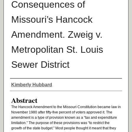
Consequences of
Missouri’s Hancock
Amendment. Zweig v.
Metropolitan St. Louis
Sewer District
Authors
Kimberly Hubbard
Abstract
The Hancock Amendment to the Missouri Constitution became law in
November 1980 after fifty-five percent of voters approved it. The
amendment is a type of provision known as a “tax and expenditure
limitation.” The purpose of these provisions was “to restrict the
growth of the state budget.” Most people thought it meant that they