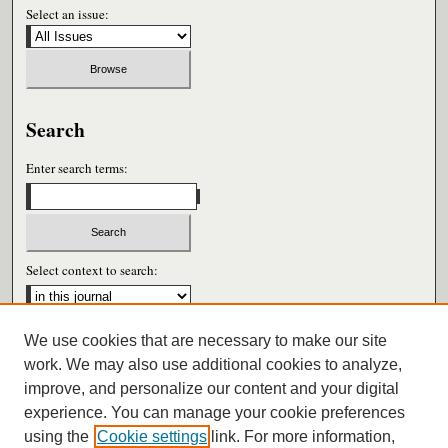
Select an issue:
Search
Enter search terms:
Select context to search:
We use cookies that are necessary to make our site
Advanced Search
work. We may also use additional cookies to analyze,
improve, and personalize our content and your digital
ISSN: 0026-6604
experience. You can manage your cookie preferences
using the
Cookie settings
link. For more information,