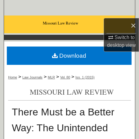
Search
Browse Collections
Missouri Law Review
×
My Account
Switch to
desktop
view
About
Download
Digital Commons Network™
>
>
>
>
Home
Law Journals
MLR
Vol. 80
Iss. 1 (2015)
MISSOURI LAW REVIEW
There Must be a Better
Way: The Unintended