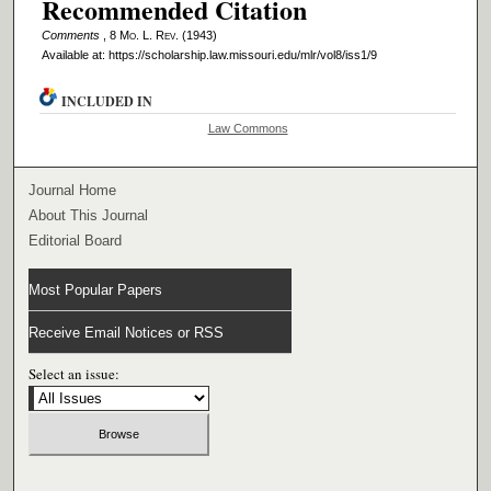
Recommended Citation
Comments
, 8 M
o
. L. R
ev
. (1943)
Available at: https://scholarship.law.missouri.edu/mlr/vol8/iss1/9
INCLUDED IN
Law Commons
Journal Home
About This Journal
Editorial Board
Most Popular Papers
Receive Email Notices or RSS
Select an issue: