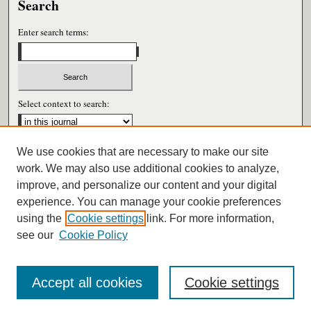
Search
Enter search terms:
Select context to search:
We use cookies that are necessary to make our site
Advanced Search
work. We may also use additional cookies to analyze,
improve, and personalize our content and your digital
ISSN: 0026-6604
experience. You can manage your cookie preferences
using the
Cookie settings
link. For more information,
see our
Cookie Policy
Accept all cookies
Cookie settings