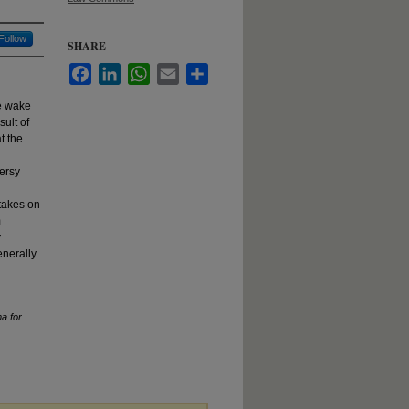
Follow
SHARE
Facebook
LinkedIn
WhatsApp
Email
Share
he wake
sult of
t the
versy
 takes on
m
y
enerally
a for