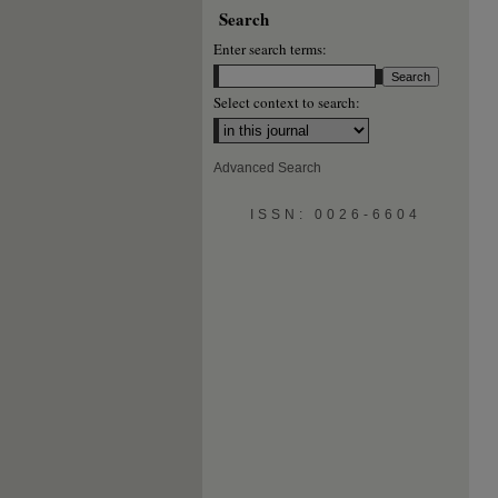
Search
Enter search terms:
Select context to search:
Advanced Search
ISSN: 0026-6604