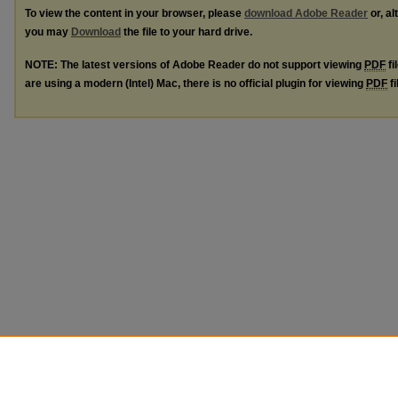
To view the content in your browser, please
download Adobe Reader
or, al
you may
Download
the file to your hard drive.
NOTE: The latest versions of Adobe Reader do not support viewing
PDF
fi
are using a modern (Intel) Mac, there is no official plugin for viewing
PDF
fi