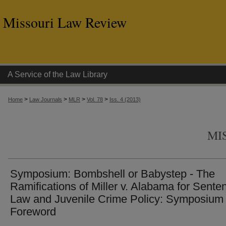
Missouri Law Review
A Service of the Law Library
>
>
>
>
Home
Law Journals
MLR
Vol. 78
Iss. 4 (2013)
MI
Symposium: Bombshell or Babystep - The
Ramifications of Miller v. Alabama for Sente
Law and Juvenile Crime Policy: Symposium
Foreword