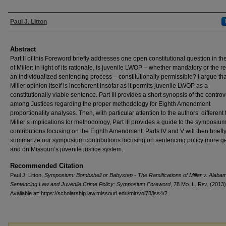
Authors
Paul J. Litton
Abstract
Part II of this Foreword briefly addresses one open constitutional question in t
of Miller: in light of its rationale, is juvenile LWOP – whether mandatory or the re
an individualized sentencing process – constitutionally permissible? I argue tha
Miller opinion itself is incoherent insofar as it permits juvenile LWOP as a
constitutionally viable sentence. Part III provides a short synopsis of the contro
among Justices regarding the proper methodology for Eighth Amendment
proportionality analyses. Then, with particular attention to the authors’ different
Miller’s implications for methodology, Part III provides a guide to the symposiu
contributions focusing on the Eighth Amendment. Parts IV and V will then briefl
summarize our symposium contributions focusing on sentencing policy more g
and on Missouri’s juvenile justice system.
Recommended Citation
Paul J. Litton,
Symposium: Bombshell or Babystep - The Ramifications of Miller v. Alabam
Sentencing Law and Juvenile Crime Policy: Symposium Foreword
, 78 M
o
. L. R
ev
. (2013)
Available at: https://scholarship.law.missouri.edu/mlr/vol78/iss4/2