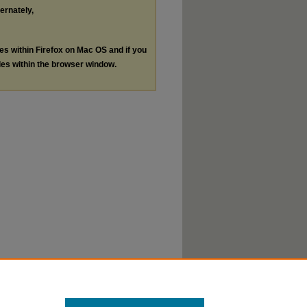
ternately,
les within Firefox on Mac OS and if you
les within the browser window.