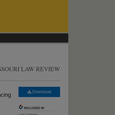
SSOURI LAW REVIEW
Download
ncing
INCLUDED IN
Law Commons