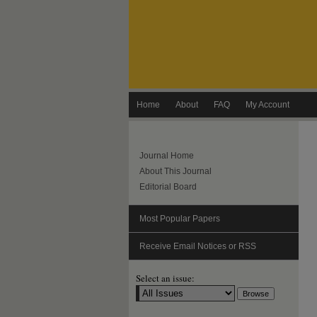
Home
About
FAQ
My Account
Journal Home
About This Journal
Editorial Board
Most Popular Papers
Receive Email Notices or RSS
Select an issue: