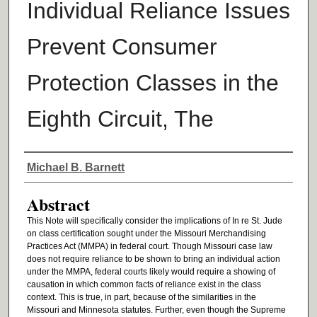
Individual Reliance Issues
Prevent Consumer
Protection Classes in the
Eighth Circuit, The
Authors
Michael B. Barnett
Abstract
This Note will specifically consider the implications of In re St. Jude
on class certification sought under the Missouri Merchandising
Practices Act (MMPA) in federal court. Though Missouri case law
does not require reliance to be shown to bring an individual action
under the MMPA, federal courts likely would require a showing of
causation in which common facts of reliance exist in the class
context. This is true, in part, because of the similarities in the
Missouri and Minnesota statutes. Further, even though the Supreme