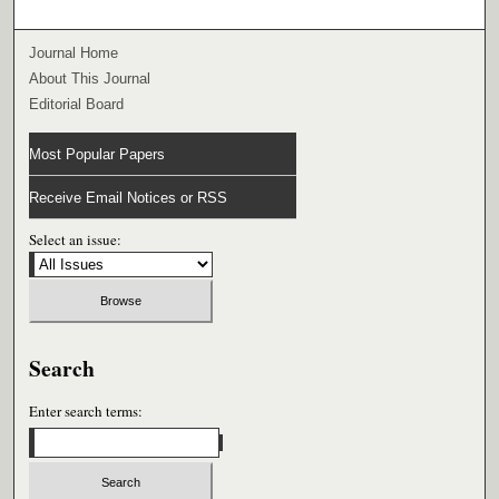
Journal Home
About This Journal
Editorial Board
Most Popular Papers
Receive Email Notices or RSS
Select an issue:
Search
Enter search terms: