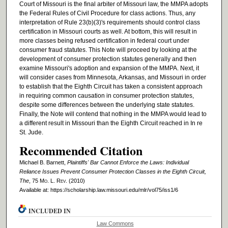
Court of Missouri is the final arbiter of Missouri law, the MMPA adopts
the Federal Rules of Civil Procedure for class actions. Thus, any
interpretation of Rule 23(b)(3)'s requirements should control class
certification in Missouri courts as well. At bottom, this will result in
more classes being refused certification in federal court under
consumer fraud statutes. This Note will proceed by looking at the
development of consumer protection statutes generally and then
examine Missouri's adoption and expansion of the MMPA. Next, it
will consider cases from Minnesota, Arkansas, and Missouri in order
to establish that the Eighth Circuit has taken a consistent approach
in requiring common causation in consumer protection statutes,
despite some differences between the underlying state statutes.
Finally, the Note will contend that nothing in the MMPA would lead to
a different result in Missouri than the Eighth Circuit reached in In re
St. Jude.
Recommended Citation
Michael B. Barnett,
Plaintiffs' Bar Cannot Enforce the Laws: Individual
Reliance Issues Prevent Consumer Protection Classes in the Eighth Circuit,
The
, 75 M
o
. L. R
ev
. (2010)
Available at: https://scholarship.law.missouri.edu/mlr/vol75/iss1/6
INCLUDED IN
Law Commons