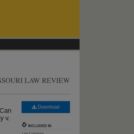
SSOURI LAW REVIEW
Download
 Can
y v.
INCLUDED IN
Law Commons