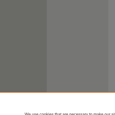
We use cookies that are necessary to make our si