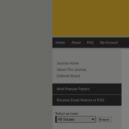
Home
About
FAQ
My Account
Journal Home
About This Journal
Editorial Board
Most Popular Papers
Receive Email Notices or RSS
Select an issue: