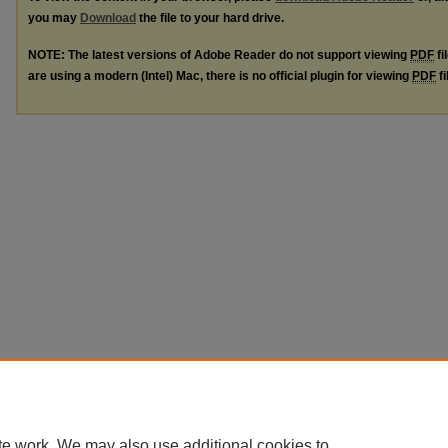
you may
Download
the file to your hard drive.
NOTE: The latest versions of Adobe Reader do not support viewing
PDF
fi
are using a modern (Intel) Mac, there is no official plugin for viewing
PDF
fi
te work. We may also use additional cookies to