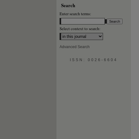
Search
Enter search terms:
Select context to search:
Advanced Search
ISSN: 0026-6604