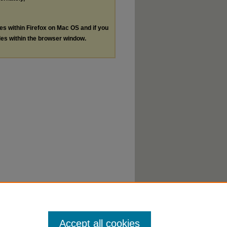
les within Firefox on Mac OS and if you
les within the browser window.
Accept all cookies