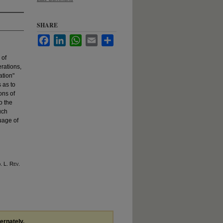
SHARE
Facebook
LinkedIn
WhatsApp
Email
Share
 of
erations,
ation"
 as to
ons of
o the
uch
guage of
o
. L. R
ev
.
ternately,