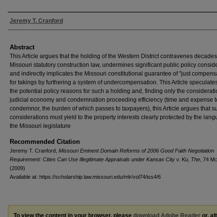
Authors
Jeremy T. Cranford
Abstract
This Article argues that the holding of the Western District contravenes decades
Missouri statutory construction law, undermines significant public policy consid
and indirectly implicates the Missouri constitutional guarantee of "just compens
for takings by furthering a system of undercompensation. This Article speculates
the potential policy reasons for such a holding and, finding only the considerati
judicial economy and condemnation proceeding efficiency (time and expense t
condemnor, the burden of which passes to taxpayers), this Article argues that s
considerations must yield to the property interests clearly protected by the lan
the Missouri legislature
Recommended Citation
Jeremy T. Cranford,
Missouri Eminent Domain Reforms of 2006 Good Faith Negotiation
Requirement: Cities Can Use Illegitimate Appraisals under Kansas City v. Ku, The
, 74 M
(2009)
Available at: https://scholarship.law.missouri.edu/mlr/vol74/iss4/6
To view the content in your browser, please
download Adobe Reader
or, al