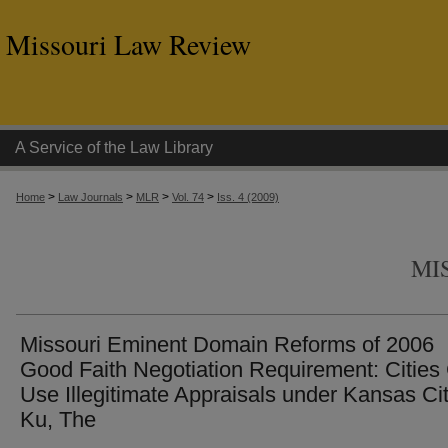
Missouri Law Review
A Service of the Law Library
>
>
>
>
Home
Law Journals
MLR
Vol. 74
Iss. 4 (2009)
MI
Missouri Eminent Domain Reforms of 2006
Good Faith Negotiation Requirement: Cities
Use Illegitimate Appraisals under Kansas Cit
Ku, The