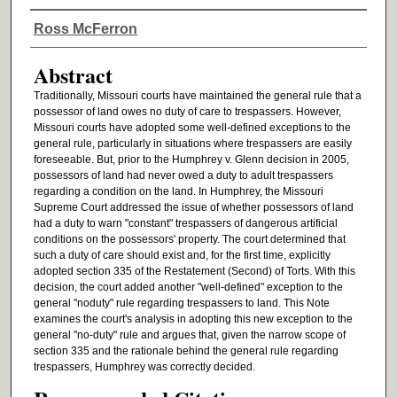
Authors
Ross McFerron
Abstract
Traditionally, Missouri courts have maintained the general rule that a
possessor of land owes no duty of care to trespassers. However,
Missouri courts have adopted some well-defined exceptions to the
general rule, particularly in situations where trespassers are easily
foreseeable. But, prior to the Humphrey v. Glenn decision in 2005,
possessors of land had never owed a duty to adult trespassers
regarding a condition on the land. In Humphrey, the Missouri
Supreme Court addressed the issue of whether possessors of land
had a duty to warn "constant" trespassers of dangerous artificial
conditions on the possessors' property. The court determined that
such a duty of care should exist and, for the first time, explicitly
adopted section 335 of the Restatement (Second) of Torts. With this
decision, the court added another "well-defined" exception to the
general "noduty" rule regarding trespassers to land. This Note
examines the court's analysis in adopting this new exception to the
general "no-duty" rule and argues that, given the narrow scope of
section 335 and the rationale behind the general rule regarding
trespassers, Humphrey was correctly decided.