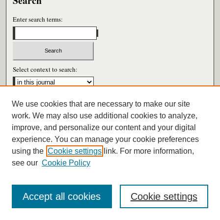
Search
Enter search terms:
Select context to search:
We use cookies that are necessary to make our site
Advanced Search
work. We may also use additional cookies to analyze,
improve, and personalize our content and your digital
ISSN: 0026-6604
experience. You can manage your cookie preferences
using the
Cookie settings
link. For more information,
see our
Cookie Policy
Accept all cookies
Cookie settings