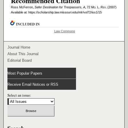
Recommended Citation
Ross McFerron,
Safer Destination for Trespassers, A
, 72 M
o
. L. R
ev
. (2007)
Available at: https://scholarship.law.missouri.edu/mlr/vol72/iss1/15
INCLUDED IN
Law Commons
Journal Home
About This Journal
Editorial Board
Most Popular Papers
Receive Email Notices or RSS
Select an issue: