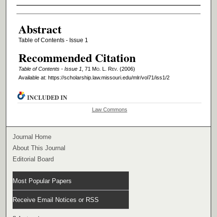
Authors
Abstract
Table of Contents - Issue 1
Recommended Citation
Table of Contents - Issue 1
, 71 M
o
. L. R
ev
. (2006)
Available at: https://scholarship.law.missouri.edu/mlr/vol71/iss1/2
INCLUDED IN
Law Commons
Journal Home
About This Journal
Editorial Board
Most Popular Papers
Receive Email Notices or RSS