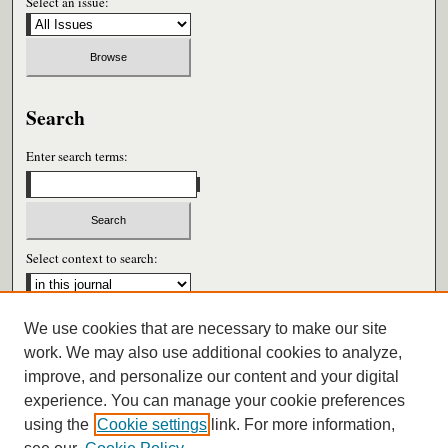
Select an issue:
Search
Enter search terms:
Select context to search:
We use cookies that are necessary to make our site
Advanced Search
work. We may also use additional cookies to analyze,
improve, and personalize our content and your digital
ISSN: 0026-6604
experience. You can manage your cookie preferences
using the
Cookie settings
link. For more information,