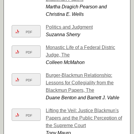
Martha Dragich Pearson and
Christina E. Wells
Politics and Judgment
PDF
Suzanna Sherry
Monastic Life of a Federal Distric
PDF
Judge, The
Colleen McMahon
Burger-Blackmun Relationship:
PDF
Lessons for Collegiality from the
Blackmun Papers, The
Duane Benton and Barrett J. Vahle
Lifting the Veil: Justice Blackmun's
PDF
Papers and the Public Perception of
the Supreme Court
Tony Mauro