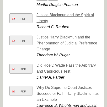
Martha Dragich Pearson
Justice Blackmun and the Spirit of
PDF
Liberty
Richard C. Reuben
Justice Harry Blackmun and the
PDF
Phenomenon of Judicial Preference
Change
Theodore W. Ruger
Did Roe v. Wade Pass the Arbitrary
PDF
and Capricious Test
Daniel A. Farber
Why Do Supreme Court Justices
PDF
Succeed or Fail - Harry Blackmun as
an Example
Lawrence S. Wrightsman and Justin