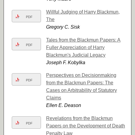
Willful Judging of Harry Blackmun,
PDF
The
Gregory C. Sisk
Tales from the Blackmun Papers: A
PDF
Fuller Appreciation of Harry
Blackmun's Judicial Legacy
Joseph F. Kobylka
Perspectives on Decisionmaking
PDF
from the Blackmun Papers: The
Cases on Arbitrability of Statutory
Claims
Ellen E. Deason
Revelations from the Blackmun
PDF
Papers on the Development of Death
Penalty Law