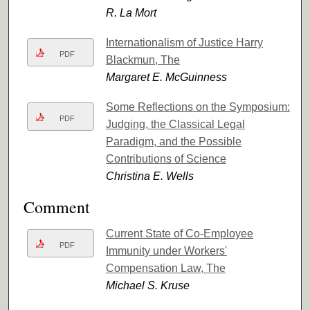
R. La Mort
Internationalism of Justice Harry
PDF
Blackmun, The
Margaret E. McGuinness
Some Reflections on the Symposium:
PDF
Judging, the Classical Legal
Paradigm, and the Possible
Contributions of Science
Christina E. Wells
Comment
Current State of Co-Employee
PDF
Immunity under Workers'
Compensation Law, The
Michael S. Kruse