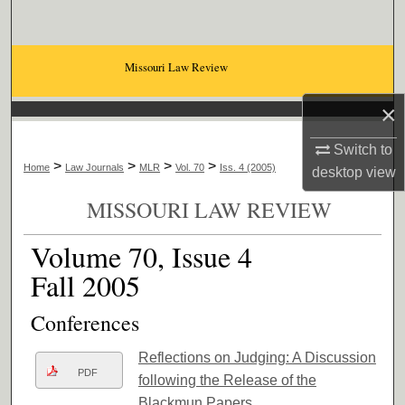
Search
Browse Collections
Missouri Law Review
×
My Account
Switch to
About
>
>
>
>
Home
Law Journals
MLR
Vol. 70
Iss. 4 (2005)
desktop
view
Digital Commons Network™
MISSOURI LAW REVIEW
Volume 70, Issue 4
Fall 2005
Conferences
Reflections on Judging: A Discussion
PDF
following the Release of the
Blackmun Papers