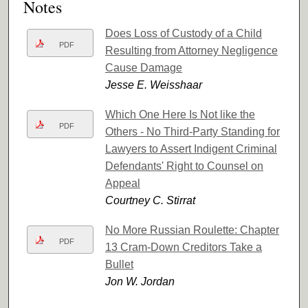
Notes
Does Loss of Custody of a Child
PDF
Resulting from Attorney Negligence
Cause Damage
Jesse E. Weisshaar
Which One Here Is Not like the
PDF
Others - No Third-Party Standing for
Lawyers to Assert Indigent Criminal
Defendants' Right to Counsel on
Appeal
Courtney C. Stirrat
No More Russian Roulette: Chapter
PDF
13 Cram-Down Creditors Take a
Bullet
Jon W. Jordan