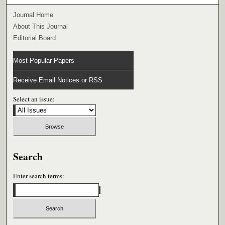
Journal Home
About This Journal
Editorial Board
Most Popular Papers
Receive Email Notices or RSS
Select an issue:
Search
Enter search terms: