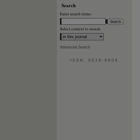
Search
Enter search terms:
Select context to search:
Advanced Search
ISSN: 0026-6604