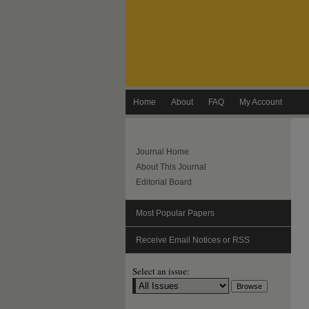
Home
About
FAQ
My Account
Journal Home
About This Journal
Editorial Board
Most Popular Papers
Receive Email Notices or RSS
Select an issue: