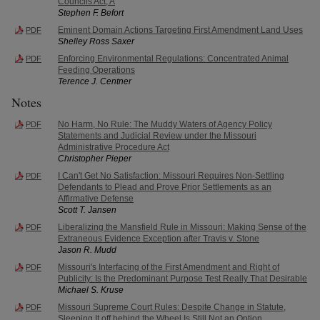
Councils Act, A
Stephen F. Befort
Eminent Domain Actions Targeting First Amendment Land Uses
PDF
Shelley Ross Saxer
Enforcing Environmental Regulations: Concentrated Animal
PDF
Feeding Operations
Terence J. Centner
Notes
No Harm, No Rule: The Muddy Waters of Agency Policy
PDF
Statements and Judicial Review under the Missouri
Administrative Procedure Act
Christopher Pieper
I Can't Get No Satisfaction: Missouri Requires Non-Settling
PDF
Defendants to Plead and Prove Prior Settlements as an
Affirmative Defense
Scott T. Jansen
Liberalizing the Mansfield Rule in Missouri: Making Sense of the
PDF
Extraneous Evidence Exception after Travis v. Stone
Jason R. Mudd
Missouri's Interfacing of the First Amendment and Right of
PDF
Publicity: Is the Predominant Purpose Test Really That Desirable
Michael S. Kruse
Missouri Supreme Court Rules: Despite Change in Statute,
PDF
Sleeping It off behind the Wheel Is Still Not an Option