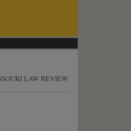
SSOURI LAW REVIEW