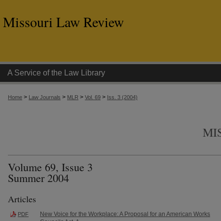
Missouri Law Review
A Service of the Law Library
>
>
>
>
Home
Law Journals
MLR
Vol. 69
Iss. 3 (2004)
MI
Volume 69, Issue 3
Summer 2004
Articles
New Voice for the Workplace: A Proposal for an American Works
PDF