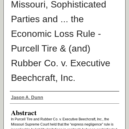
Missouri, Sophisticated
Parties and ... the
Economic Loss Rule -
Purcell Tire & (and)
Rubber Co. v. Executive
Beechcraft, Inc.
Authors
Jason A. Dunn
Abstract
In Purcell Tire and Rubber Co. v. Executive Beechcraft, Inc., the
Missouri Supreme Court held that the “express negligence” rule is