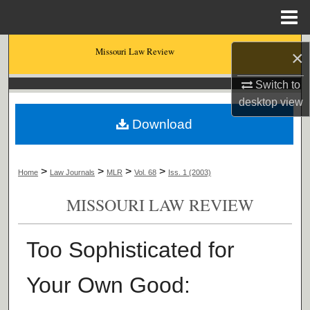
Menu
Home
Search
Missouri Law Review
×
Browse Collections
Switch to
desktop
view
My Account
Download
About
>
>
>
>
Home
Law Journals
MLR
Vol. 68
Iss. 1 (2003)
Digital Commons Network™
MISSOURI LAW REVIEW
Too Sophisticated for
Your Own Good: