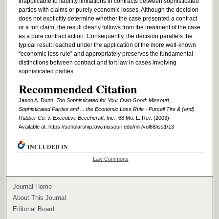
inapplicable to liability limitations in contracts between sophisticated
parties with claims or purely economic losses. Although the decision
does not explicitly determine whether the case presented a contract
or a tort claim, the result clearly follows from the treatment of the case
as a pure contract action. Consequently, the decision parallels the
typical result reached under the application of the more well-known
“economic loss rule” and appropriately preserves the fundamental
distinctions between contract and tort law in cases involving
sophisticated parties.
Recommended Citation
Jason A. Dunn,
Too Sophisticated for Your Own Good: Missouri,
Sophisticated Parties and ... the Economic Loss Rule - Purcell Tire & (and)
Rubber Co. v. Executive Beechcraft, Inc.
, 68 M
o
. L. R
ev
. (2003)
Available at: https://scholarship.law.missouri.edu/mlr/vol68/iss1/13
INCLUDED IN
Law Commons
Journal Home
About This Journal
Editorial Board