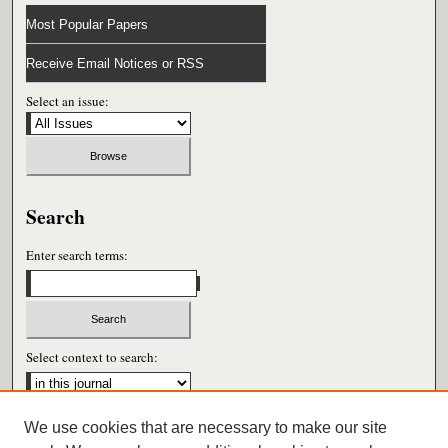
Most Popular Papers
Receive Email Notices or RSS
Select an issue:
Search
Enter search terms:
Select context to search:
We use cookies that are necessary to make our site
Advanced Search