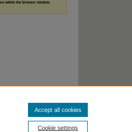
les within the browser window.
Accept all cookies
Cookie settings