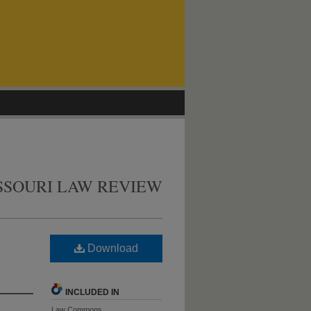
SSOURI LAW REVIEW
Download
INCLUDED IN
Law Commons