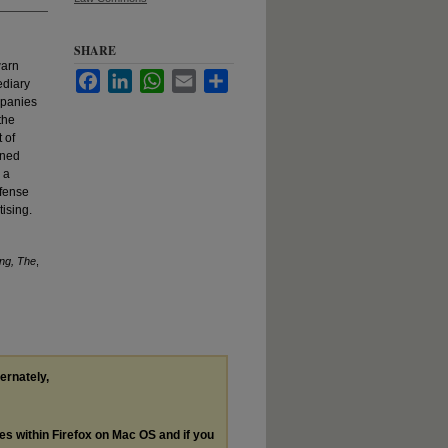
SHARE
warn
Facebook
LinkedIn
WhatsApp
Email
Share
ediary
mpanies
the
 of
rned
 a
efense
ising.
ing, The
,
ternately,
les within Firefox on Mac OS and if you