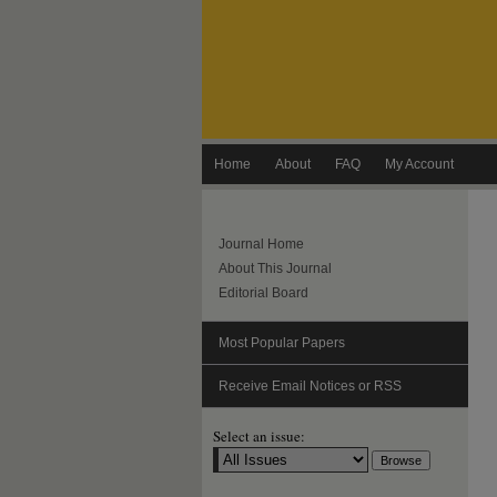
Home
About
FAQ
My Account
Journal Home
About This Journal
Editorial Board
Most Popular Papers
Receive Email Notices or RSS
Select an issue: