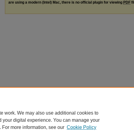
are using a modern (Intel) Mac, there is no official plugin for viewing
PDF
fi
te work. We may also use additional cookies to
d your digital experience. You can manage your
. For more information, see our
Cookie Policy