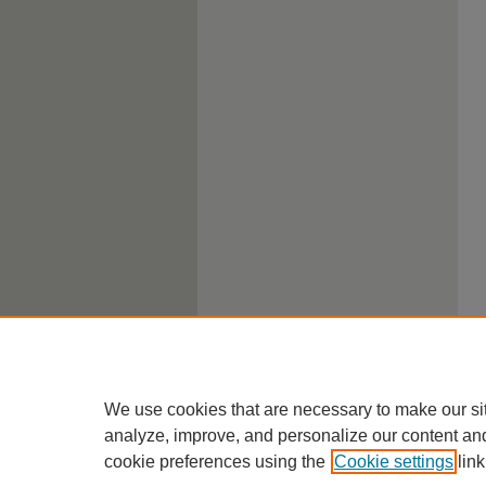
We use cookies that are necessary to make our si
analyze, improve, and personalize our content an
cookie preferences using the
Cookie settings
link