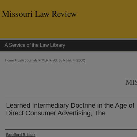
Missouri Law Review
A Service of the Law Library
>
>
>
>
Home
Law Journals
MLR
Vol. 65
Iss. 4 (2000)
MI
Learned Intermediary Doctrine in the Age of
Direct Consumer Advertising, The
Authors
Bradford B. Lear