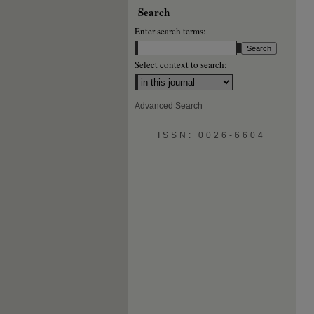
Search
Enter search terms:
Select context to search:
Advanced Search
ISSN: 0026-6604