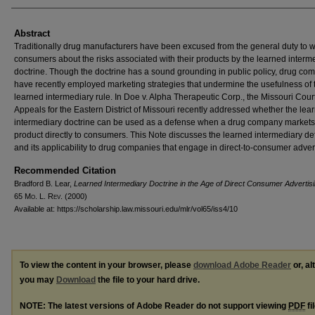
Abstract
Traditionally drug manufacturers have been excused from the general duty to 
consumers about the risks associated with their products by the learned interm
doctrine. Though the doctrine has a sound grounding in public policy, drug co
have recently employed marketing strategies that undermine the usefulness of 
learned intermediary rule. In Doe v. Alpha Therapeutic Corp., the Missouri Court
Appeals for the Eastern District of Missouri recently addressed whether the lea
intermediary doctrine can be used as a defense when a drug company markets
product directly to consumers. This Note discusses the learned intermediary d
and its applicability to drug companies that engage in direct-to-consumer advert
Recommended Citation
Bradford B. Lear,
Learned Intermediary Doctrine in the Age of Direct Consumer Advertis
65 M
o
. L. R
ev
. (2000)
Available at: https://scholarship.law.missouri.edu/mlr/vol65/iss4/10
To view the content in your browser, please
download Adobe Reader
or, al
you may
Download
the file to your hard drive.
NOTE: The latest versions of Adobe Reader do not support viewing
PDF
fi