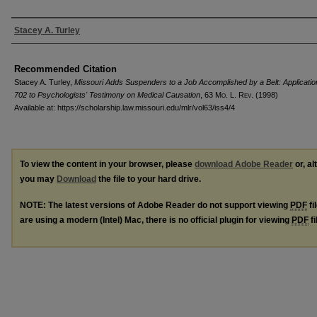
Authors
Stacey A. Turley
Recommended Citation
Stacey A. Turley,
Missouri Adds Suspenders to a Job Accomplished by a Belt: Applicati
702 to Psychologists' Testimony on Medical Causation
, 63 M
o
. L. R
ev
. (1998)
Available at: https://scholarship.law.missouri.edu/mlr/vol63/iss4/4
To view the content in your browser, please
download Adobe Reader
or, al
you may
Download
the file to your hard drive.
NOTE: The latest versions of Adobe Reader do not support viewing
PDF
fi
are using a modern (Intel) Mac, there is no official plugin for viewing
PDF
fi