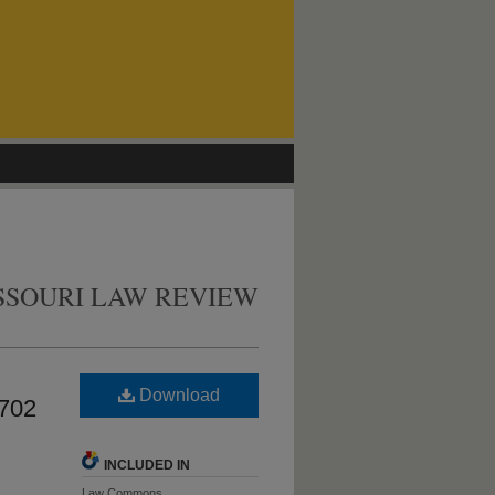
SSOURI LAW REVIEW
Download
 702
INCLUDED IN
Law Commons