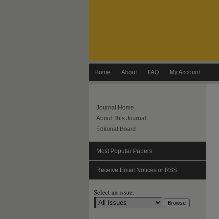
Home
About
FAQ
My Account
Journal Home
About This Journal
Editorial Board
Most Popular Papers
Receive Email Notices or RSS
Select an issue: