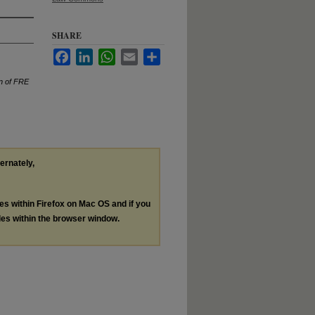
SHARE
Facebook
LinkedIn
WhatsApp
Email
Share
on of FRE
ternately,
les within Firefox on Mac OS and if you
les within the browser window.