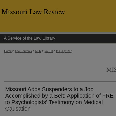
Missouri Law Review
A Service of the Law Library
>
>
>
>
Home
Law Journals
MLR
Vol. 63
Iss. 4 (1998)
MI
Missouri Adds Suspenders to a Job
Accomplished by a Belt: Application of FRE
to Psychologists' Testimony on Medical
Causation