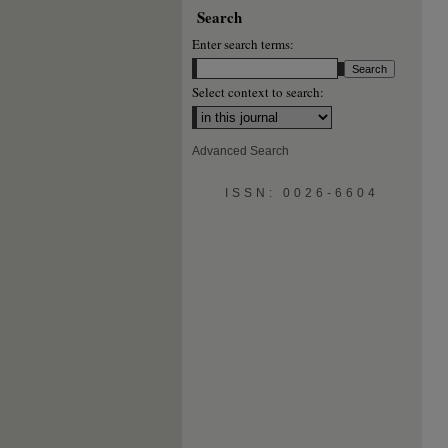
Search
Enter search terms:
Select context to search:
Advanced Search
ISSN: 0026-6604