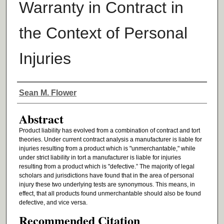
Warranty in Contract in
the Context of Personal
Injuries
Authors
Sean M. Flower
Abstract
Product liability has evolved from a combination of contract and tort
theories. Under current contract analysis a manufacturer is liable for
injuries resulting from a product which is "unmerchantable," while
under strict liability in tort a manufacturer is liable for injuries
resulting from a product which is "defective.” The majority of legal
scholars and jurisdictions have found that in the area of personal
injury these two underlying tests are synonymous. This means, in
effect, that all products found unmerchantable should also be found
defective, and vice versa.
Recommended Citation