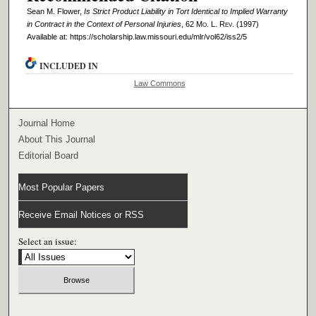
Sean M. Flower,
Is Strict Product Liability in Tort Identical to Implied Warranty
in Contract in the Context of Personal Injuries
, 62 M
o
. L. R
ev
. (1997)
Available at: https://scholarship.law.missouri.edu/mlr/vol62/iss2/5
INCLUDED IN
Law Commons
Journal Home
About This Journal
Editorial Board
Most Popular Papers
Receive Email Notices or RSS
Select an issue: