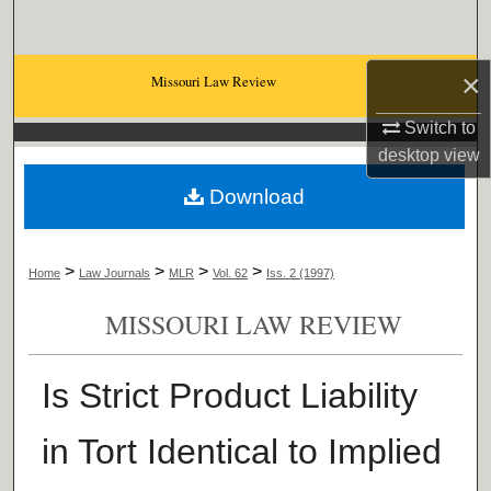
Search
Browse Collections
×
Missouri Law Review
Switch to
My Account
desktop
view
About
Download
Digital Commons Network™
>
>
>
>
Home
Law Journals
MLR
Vol. 62
Iss. 2 (1997)
MISSOURI LAW REVIEW
Is Strict Product Liability
in Tort Identical to Implied