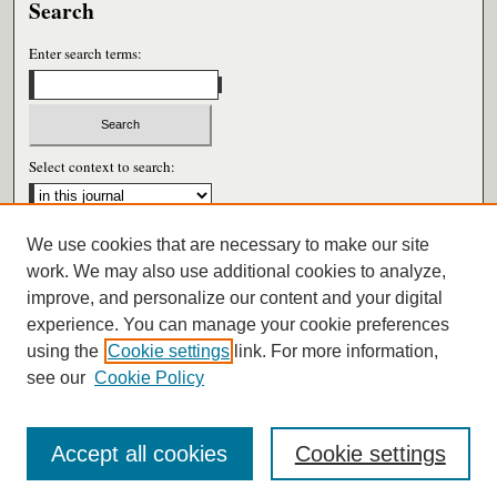
Search
Enter search terms:
Select context to search:
We use cookies that are necessary to make our site
Advanced Search
work. We may also use additional cookies to analyze,
improve, and personalize our content and your digital
ISSN: 0026-6604
experience. You can manage your cookie preferences
using the
Cookie settings
link. For more information,
see our
Cookie Policy
Accept all cookies
Cookie settings