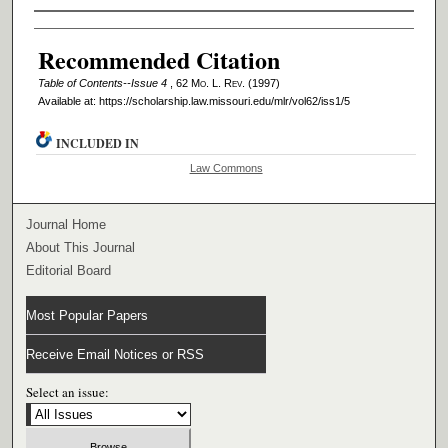
Authors
Recommended Citation
Table of Contents--Issue 4
, 62 M
o
. L. R
ev
. (1997)
Available at: https://scholarship.law.missouri.edu/mlr/vol62/iss1/5
INCLUDED IN
Law Commons
Journal Home
About This Journal
Editorial Board
Most Popular Papers
Receive Email Notices or RSS
Select an issue: