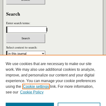
Search
Enter search terms:
Select context to search:
We use cookies that are necessary to make our site
Advanced Search
work. We may also use additional cookies to analyze,
improve, and personalize our content and your digital
ISSN: 0026-6604
experience. You can manage your cookie preferences
using the
Cookie settings
link. For more information,
see our
Cookie Policy