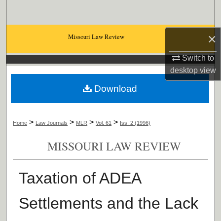
Search
Browse Collections
×
Missouri Law Review
Switch to
My Account
desktop
view
About
Download
Digital Commons Network™
>
>
>
>
Home
Law Journals
MLR
Vol. 61
Iss. 2 (1996)
MISSOURI LAW REVIEW
Taxation of ADEA
Settlements and the Lack