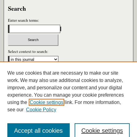
Search
Enter search terms:
Select context to search:
We use cookies that are necessary to make our site
Advanced Search
work. We may also use additional cookies to analyze,
improve, and personalize our content and your digital
ISSN: 0026-6604
experience. You can manage your cookie preferences
using the
Cookie settings
link. For more information,
see our
Cookie Policy
Accept all cookies
Cookie settings