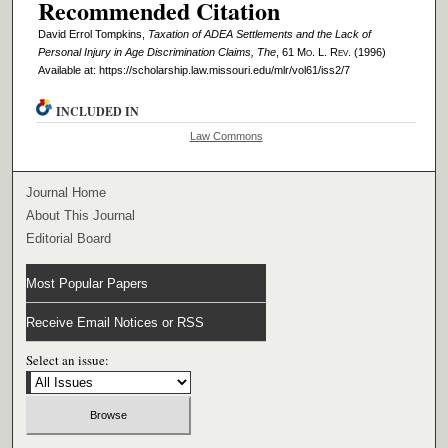
Recommended Citation
David Errol Tompkins,
Taxation of ADEA Settlements and the Lack of
Personal Injury in Age Discrimination Claims, The
, 61 M
o
. L. R
ev
. (1996)
Available at: https://scholarship.law.missouri.edu/mlr/vol61/iss2/7
INCLUDED IN
Law Commons
Journal Home
About This Journal
Editorial Board
Most Popular Papers
Receive Email Notices or RSS
Select an issue: