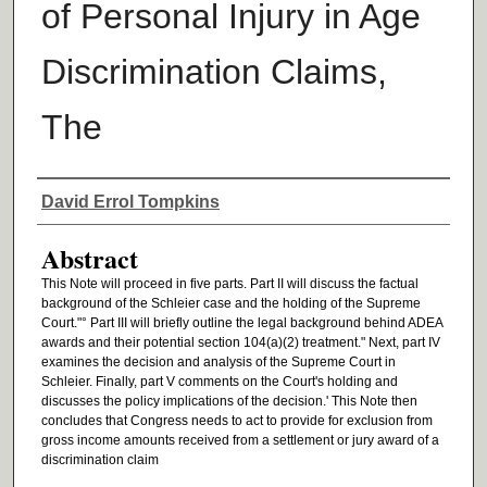
of Personal Injury in Age
Discrimination Claims,
The
Authors
David Errol Tompkins
Abstract
This Note will proceed in five parts. Part II will discuss the factual
background of the Schleier case and the holding of the Supreme
Court."° Part III will briefly outline the legal background behind ADEA
awards and their potential section 104(a)(2) treatment." Next, part IV
examines the decision and analysis of the Supreme Court in
Schleier. Finally, part V comments on the Court's holding and
discusses the policy implications of the decision.' This Note then
concludes that Congress needs to act to provide for exclusion from
gross income amounts received from a settlement or jury award of a
discrimination claim