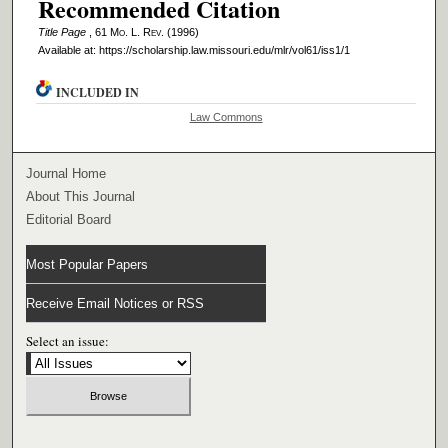
Recommended Citation
Title Page
, 61 M
o
. L. R
ev
. (1996)
Available at: https://scholarship.law.missouri.edu/mlr/vol61/iss1/1
INCLUDED IN
Law Commons
Journal Home
About This Journal
Editorial Board
Most Popular Papers
Receive Email Notices or RSS
Select an issue: