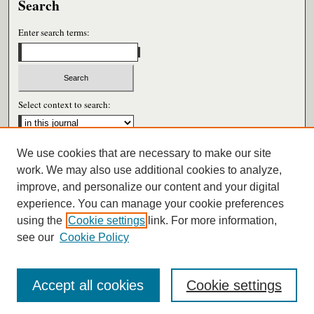
Search
Enter search terms:
Select context to search:
We use cookies that are necessary to make our site
Advanced Search
work. We may also use additional cookies to analyze,
improve, and personalize our content and your digital
ISSN: 0026-6604
experience. You can manage your cookie preferences
using the
Cookie settings
link. For more information,
see our
Cookie Policy
Accept all cookies
Cookie settings