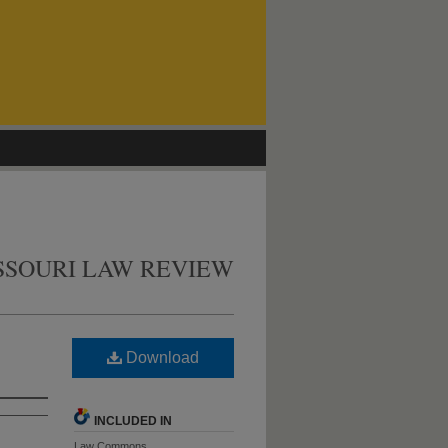
SSOURI LAW REVIEW
Download
INCLUDED IN
Law Commons