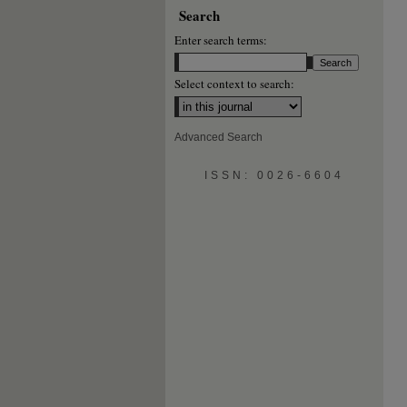
Search
Enter search terms:
Select context to search:
Advanced Search
ISSN: 0026-6604