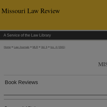
Missouri Law Review
A Service of the Law Library
>
>
>
>
Home
Law Journals
MLR
Vol. 6
Iss. 4 (1941)
MI
Book Reviews
Authors