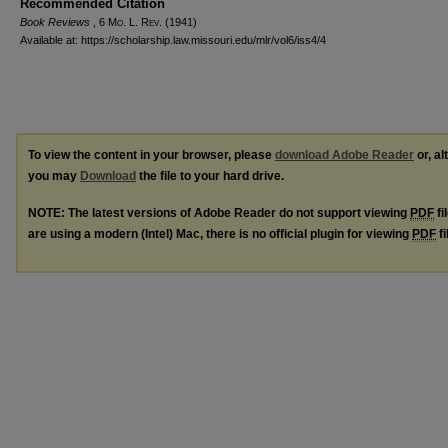
Recommended Citation
Book Reviews
, 6 M
o
. L. R
ev
. (1941)
Available at: https://scholarship.law.missouri.edu/mlr/vol6/iss4/4
To view the content in your browser, please
download Adobe Reader
or, al
you may
Download
the file to your hard drive.
NOTE: The latest versions of Adobe Reader do not support viewing
PDF
fi
are using a modern (Intel) Mac, there is no official plugin for viewing
PDF
fi