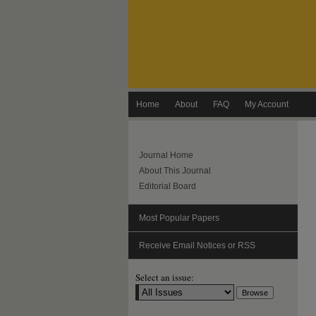
Home
About
FAQ
My Account
Journal Home
About This Journal
Editorial Board
Most Popular Papers
Receive Email Notices or RSS
Select an issue: