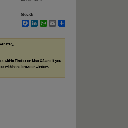
SHARE
Facebook
LinkedIn
WhatsApp
Email
Share
ternately,
les within Firefox on Mac OS and if you
les within the browser window.