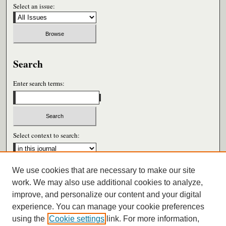
Select an issue:
Search
Enter search terms:
Select context to search:
We use cookies that are necessary to make our site
Advanced Search
work. We may also use additional cookies to analyze,
improve, and personalize our content and your digital
ISSN: 0026-6604
experience. You can manage your cookie preferences
using the
Cookie settings
link. For more information,