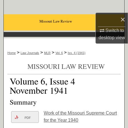
Search
×
Browse Collections
Missouri Law Review
Switch to
My Account
desktop
view
About
>
>
>
>
Home
Law Journals
MLR
Vol. 6
Iss. 4 (1941)
Digital Commons Network™
MISSOURI LAW REVIEW
Volume 6, Issue 4
November 1941
Summary
Work of the Missouri Supreme Court
PDF
for the Year 1940