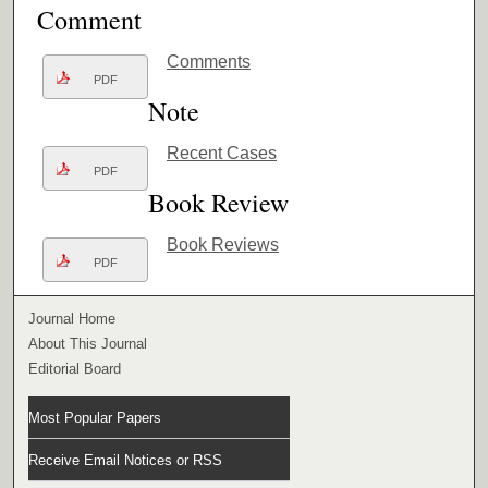
Comment
Comments
PDF
Note
Recent Cases
PDF
Book Review
Book Reviews
PDF
Journal Home
About This Journal
Editorial Board
Most Popular Papers
Receive Email Notices or RSS