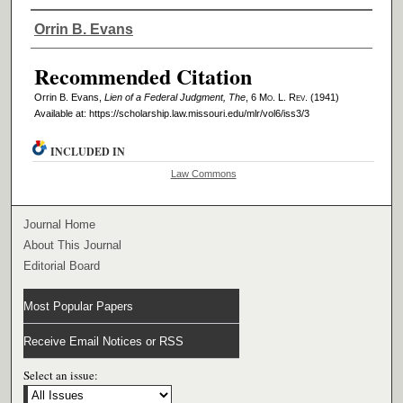
Authors
Orrin B. Evans
Recommended Citation
Orrin B. Evans,
Lien of a Federal Judgment, The
, 6 M
o
. L. R
ev
. (1941)
Available at: https://scholarship.law.missouri.edu/mlr/vol6/iss3/3
INCLUDED IN
Law Commons
Journal Home
About This Journal
Editorial Board
Most Popular Papers
Receive Email Notices or RSS
Select an issue: