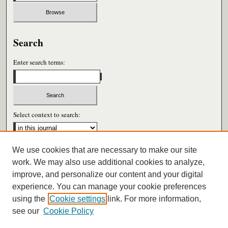
Search
Enter search terms:
Select context to search:
We use cookies that are necessary to make our site
Advanced Search
work. We may also use additional cookies to analyze,
improve, and personalize our content and your digital
ISSN: 0026-6604
experience. You can manage your cookie preferences
using the
Cookie settings
link. For more information,
see our
Cookie Policy