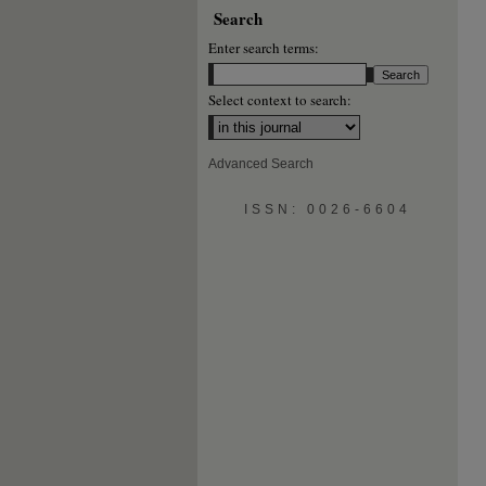
Search
Enter search terms:
Select context to search:
Advanced Search
ISSN: 0026-6604