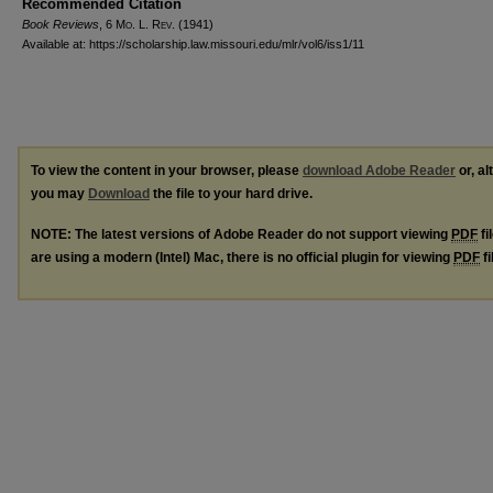
Recommended Citation
Book Reviews
, 6 M
o
. L. R
ev
. (1941)
Available at: https://scholarship.law.missouri.edu/mlr/vol6/iss1/11
To view the content in your browser, please
download Adobe Reader
or, al
you may
Download
the file to your hard drive.
NOTE: The latest versions of Adobe Reader do not support viewing
PDF
fi
are using a modern (Intel) Mac, there is no official plugin for viewing
PDF
fi