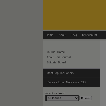
Home
About
FAQ
My Account
Journal Home
About This Journal
Editorial Board
Most Popular Papers
Receive Email Notices or RSS
Select an issue: