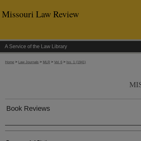
Missouri Law Review
A Service of the Law Library
>
>
>
>
Home
Law Journals
MLR
Vol. 6
Iss. 1 (1941)
MI
Book Reviews
Authors