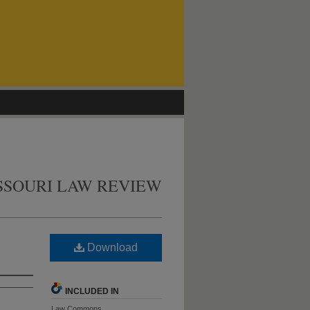
SSOURI LAW REVIEW
Download
INCLUDED IN
Law Commons