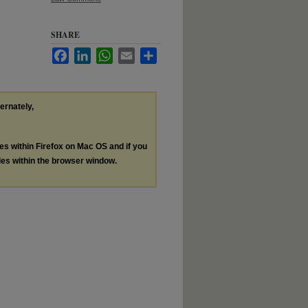
SHARE
Facebook
LinkedIn
WhatsApp
Email
Share
ternately,
les within Firefox on Mac OS and if you
les within the browser window.