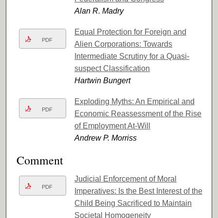
Alan R. Madry
Equal Protection for Foreign and
PDF
Alien Corporations: Towards
Intermediate Scrutiny for a Quasi-
suspect Classification
Hartwin Bungert
Exploding Myths: An Empirical and
PDF
Economic Reassessment of the Rise
of Employment At-Will
Andrew P. Morriss
Comment
Judicial Enforcement of Moral
PDF
Imperatives: Is the Best Interest of the
Child Being Sacrificed to Maintain
Societal Homogeneity