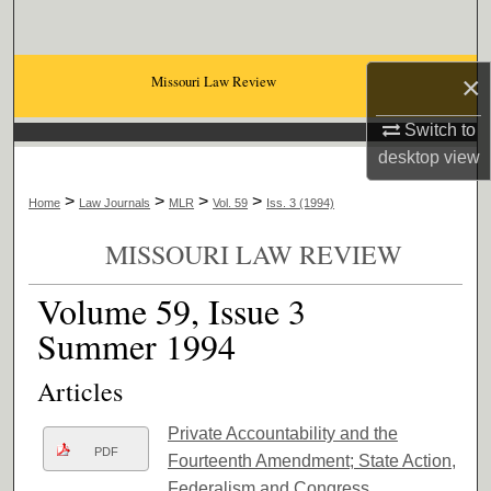
Search
Browse Collections
×
Missouri Law Review
Switch to
My Account
desktop
view
About
>
>
>
>
Home
Law Journals
MLR
Vol. 59
Iss. 3 (1994)
Digital Commons Network™
MISSOURI LAW REVIEW
Volume 59, Issue 3
Summer 1994
Articles
Private Accountability and the
PDF
Fourteenth Amendment; State Action,
Federalism and Congress