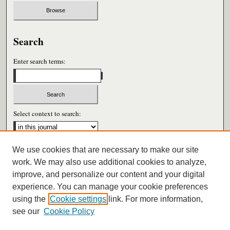
Search
Enter search terms:
Select context to search:
We use cookies that are necessary to make our site
Advanced Search
work. We may also use additional cookies to analyze,
improve, and personalize our content and your digital
ISSN: 0026-6604
experience. You can manage your cookie preferences
using the
Cookie settings
link. For more information,
see our
Cookie Policy