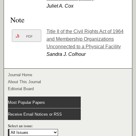
Juliet A. Cox
Note
Title II of the Civil Rights Act of 1964
PDF
and Membership Organizations
Unconnected to a Physical Facility
Sandra J. Colhour
Journal Home
About This Journal
Editorial Board
Most Popular Papers
Receive Email Notices or RSS
Select an issue: