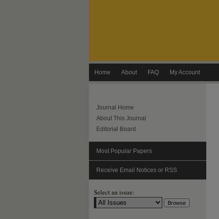
Home
About
FAQ
My Account
Journal Home
About This Journal
Editorial Board
Most Popular Papers
Receive Email Notices or RSS
Select an issue: