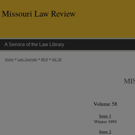
Missouri Law Review
A Service of the Law Library
>
>
>
Home
Law Journals
MLR
Vol. 58
MI
Volume 58
Issue 1
Winter 1993
Issue 2