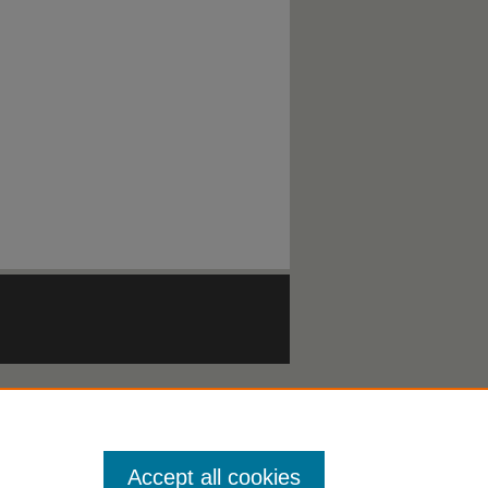
Accept all cookies