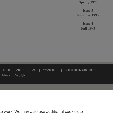
Spring 1993
Issue 3
Summer 1993
Issue 4
Fall 1993
Home
|
About
|
FAQ
|
My Account
|
Accessibility Statement
Privacy
Copyright
te work. We may also use additional cookies to