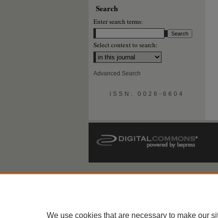
Search
Enter search terms:
Select context to search:
Advanced Search
ISSN: 0026-6604
We use cookies that are necessary to make our si