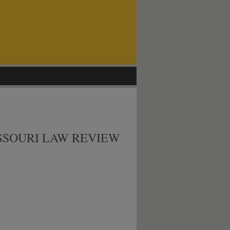
SSOURI LAW REVIEW