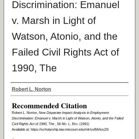
Discrimination: Emanuel
v. Marsh in Light of
Watson, Atonio, and the
Failed Civil Rights Act of
1990, The
Authors
Robert L. Norton
Recommended Citation
Robert L. Norton,
New Disparate Impact Analysis in Employment
Discrimination: Emanuel v. Marsh in Light of Watson, Atonio, and the Failed
Civil Rights Act of 1990, The
, 56 M
o
. L. R
ev
. (1991)
Available at: https://scholarship.law.missouri.edu/mlr/vol56/iss2/5