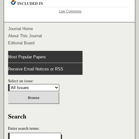
INCLUDED IN
Law Commons
Journal Home
About This Journal
Editorial Board
Most Popular Papers
Receive Email Notices or RSS
Select an issue:
Search
Enter search terms: