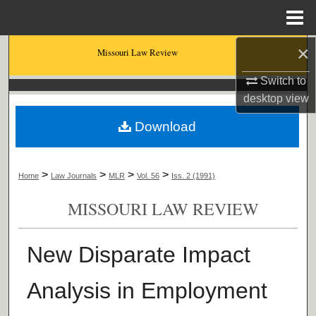
Menu
Home
×
Search
Missouri Law Review
Switch to
Browse Collections
desktop
view
My Account
Download
About
>
>
>
>
Home
Law Journals
MLR
Vol. 56
Iss. 2 (1991)
Digital Commons Network™
MISSOURI LAW REVIEW
New Disparate Impact
Analysis in Employment