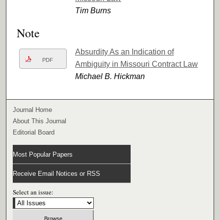
Tim Burns
Note
Absurdity As an Indication of
PDF
Ambiguity in Missouri Contract Law
Michael B. Hickman
Journal Home
About This Journal
Editorial Board
Most Popular Papers
Receive Email Notices or RSS
Select an issue: