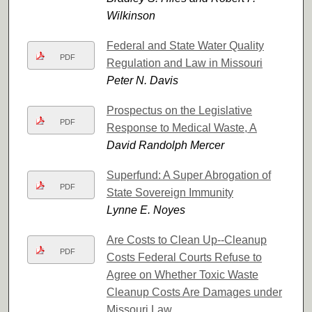
Wilkinson
Federal and State Water Quality
PDF
Regulation and Law in Missouri
Peter N. Davis
Prospectus on the Legislative
PDF
Response to Medical Waste, A
David Randolph Mercer
Superfund: A Super Abrogation of
PDF
State Sovereign Immunity
Lynne E. Noyes
Are Costs to Clean Up--Cleanup
PDF
Costs Federal Courts Refuse to
Agree on Whether Toxic Waste
Cleanup Costs Are Damages under
Missouri Law