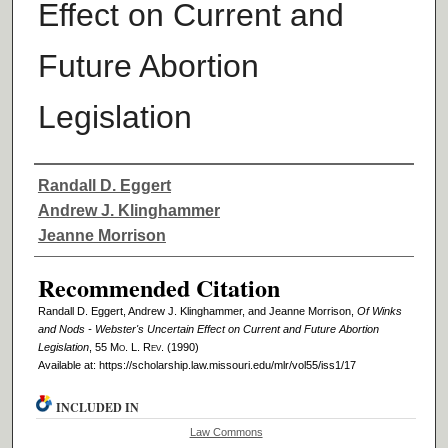
Effect on Current and
Future Abortion
Legislation
Authors
Randall D. Eggert
Andrew J. Klinghammer
Jeanne Morrison
Recommended Citation
Randall D. Eggert, Andrew J. Klinghammer, and Jeanne Morrison,
Of Winks
and Nods - Webster's Uncertain Effect on Current and Future Abortion
Legislation
, 55 M
o
. L. R
ev
. (1990)
Available at: https://scholarship.law.missouri.edu/mlr/vol55/iss1/17
INCLUDED IN
Law Commons