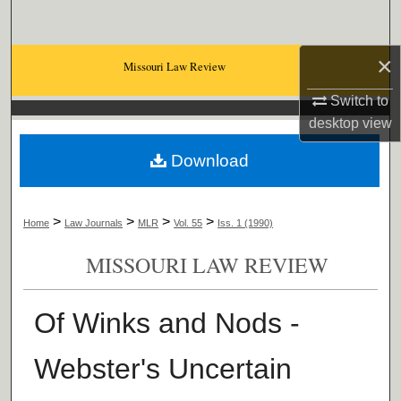
Search
×
Browse Collections
Missouri Law Review
Switch to
My Account
desktop
view
About
Download
Digital Commons Network™
>
>
>
>
Home
Law Journals
MLR
Vol. 55
Iss. 1 (1990)
MISSOURI LAW REVIEW
Of Winks and Nods -
Webster's Uncertain