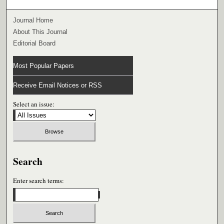
Journal Home
About This Journal
Editorial Board
Most Popular Papers
Receive Email Notices or RSS
Select an issue:
Search
Enter search terms: